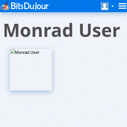
Monrad User