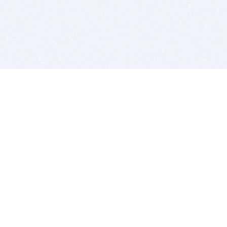
BITSDUJOUR IS FOR PEOPLE WHO
LOVE SOFTWARE
EVERY DAY WE REVIEW GREAT MAC & PC APPS, AND
GET YOU DISCOUNTS UP TO 100%
DEALS