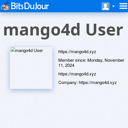
mango4d User
https://mango4d.xyz
Member since:
Monday, November
11, 2024
https://mango4d.xyz
Company:
https://mango4d.xyz