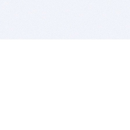
BITSDUJOUR IS FOR PEOPLE WHO
LOVE SOFTWARE
EVERY DAY WE REVIEW GREAT MAC & PC APPS, AND
GET YOU DISCOUNTS UP TO 100%
DEALS