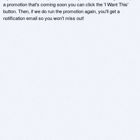
a promotion that's coming soon you can click the 'I Want This'
button. Then, if we do run the promotion again, you'll get a
notification email so you won't miss out!