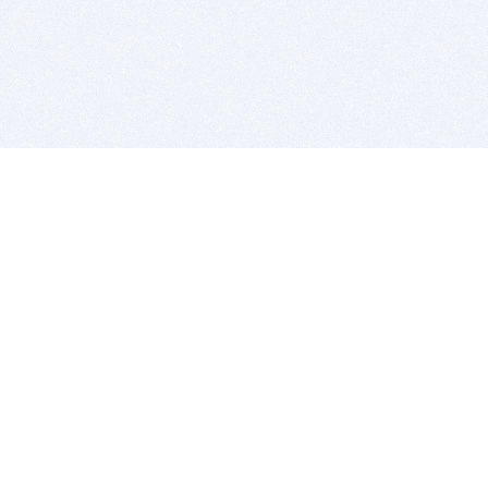
BITSDUJOUR IS FOR PEOPLE WHO
LOVE SOFTWARE
EVERY DAY WE REVIEW GREAT MAC & PC APPS, AND
GET YOU DISCOUNTS UP TO 100%
DEALS