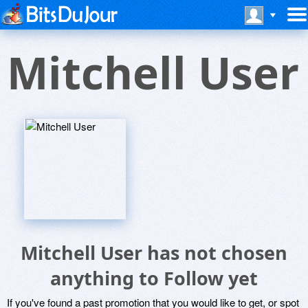
Mitchell User
Mitchell User has not chosen
anything to Follow yet
If you've found a past promotion that you would like to get, or spot