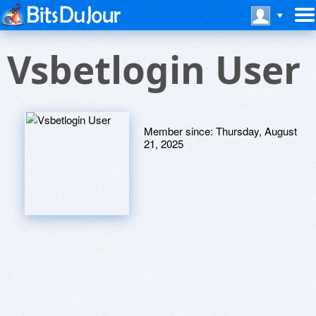
Vsbetlogin User
Member since:
Thursday, August
21, 2025