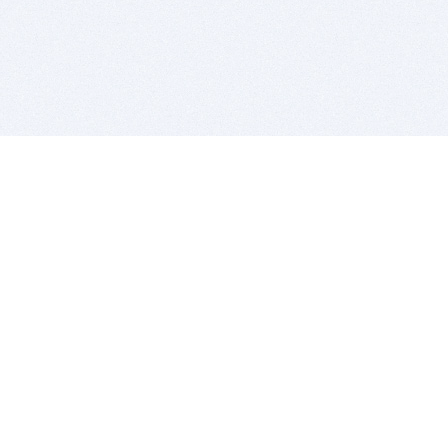
BITSDUJOUR IS FOR PEOPLE WHO
LOVE SOFTWARE
EVERY DAY WE REVIEW GREAT MAC & PC APPS, AND
GET YOU DISCOUNTS UP TO 100%
DEALS