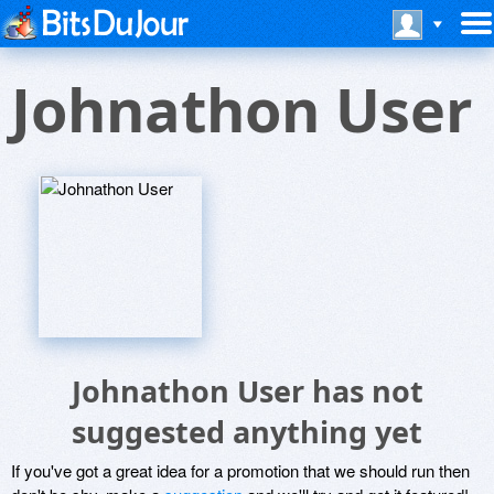
Johnathon User
Johnathon User has not
suggested anything yet
If you've got a great idea for a promotion that we should run then