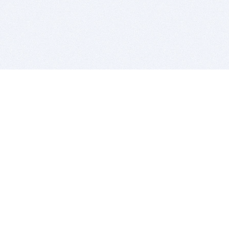
BITSDUJOUR IS FOR PEOPLE WHO
LOVE SOFTWARE
EVERY DAY WE REVIEW GREAT MAC & PC APPS, AND
GET YOU DISCOUNTS UP TO 100%
DEALS