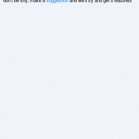
don't be shy, make a
suggestion
and we'll try and get it featured!