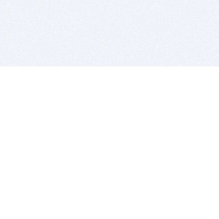
BITSDUJOUR IS FOR PEOPLE WHO
LOVE SOFTWARE
EVERY DAY WE REVIEW GREAT MAC & PC APPS, AND
GET YOU DISCOUNTS UP TO 100%
DEALS