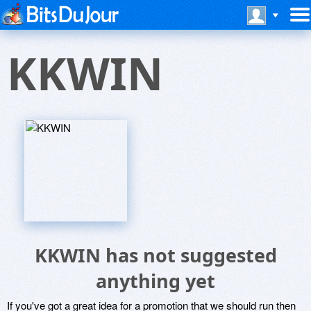
KKWIN
KKWIN has not suggested
anything yet
If you've got a great idea for a promotion that we should run then