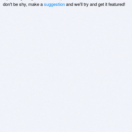
don't be shy, make a
suggestion
and we'll try and get it featured!