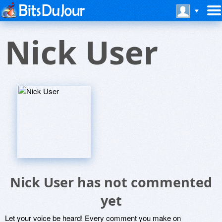
Nick User
Nick User has not commented
yet
Let your voice be heard! Every comment you make on