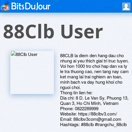
88Clb User
88CLB la diem den hang dau cho
nhung ai yeu thich giai tri truc tuyen.
Voi hon 1000 tro choi hap dan va ty
le tra thuong cao, nen tang nay cam
ket mang lai trai nghiem an toan,
minh bach va day hung khoi cho
nguoi choi.
Thong tin lien he:
Dia chi: 8 D. Le Van Sy, Phuong 13,
Quan 3, Ho Chi Minh, Vietnam
Phone: 0822289999
Website: https://88clbv3.com/
Email: 88clbv3com@gmail.com
Hashtags: #88clb #trangchu_88clb