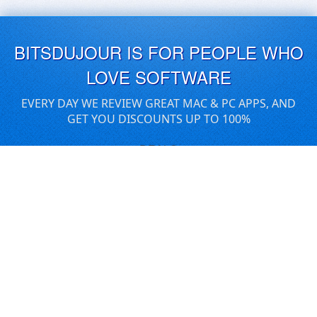
BITSDUJOUR IS FOR PEOPLE WHO
LOVE SOFTWARE
EVERY DAY WE REVIEW GREAT MAC & PC APPS, AND
GET YOU DISCOUNTS UP TO 100%
DEALS
Software Download Deals
Free Software Download
Popular Deals
Past Deals
About our Giveaways
COMMUNICATION
Daily Bits