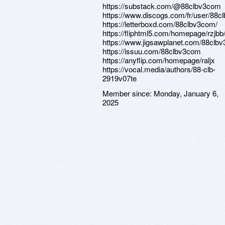
https://substack.com/@88clbv3com
https://www.discogs.com/fr/user/88
https://letterboxd.com/88clbv3com/
https://fliphtml5.com/homepage/rzjbb
https://www.jigsawplanet.com/88clb
https://issuu.com/88clbv3com
https://anyflip.com/homepage/raljx
https://vocal.media/authors/88-clb-
2919v07te
Member since:
Monday, January 6,
2025