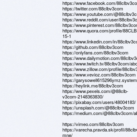
https://www.facebook.com/88clbv3c
https://twitter.com/88clbv3com
https://www.youtube.com/@88clbv3
https://www.reddit.com/user/88clbv3
https://www.pinterest.com/88clbv3co
https://www.quora.com/profile/88CLB
15-1
https://www.linkedin.com/in/88clbv3
https://github.com/88clbv3com
https://onlyfans.com/88clbv3com
https://www.dailymotion.com/88clbv
https://www.twitch.tv/88clbv3com/ab
https://www.zillow.com/profile/88clb
https://www.vevioz.com/88clbv3com
https://garysowell615296ymz.systeme
https://heylink.me/88clbv3com
https://www.pexels.com/@88clb-
v3com-2148363830/
https://pixabay.com/users/48004183/
https://unsplash.com/@88clbv3com
https://medium.com/@88clbv3com/a
https://vimeo.com/88clbv3com
https://varecha.pravda.sk/profil/88cl
mne/