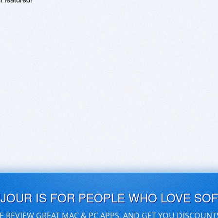
UJOUR IS FOR PEOPLE WHO LOVE SO
E REVIEW GREAT MAC & PC APPS, AND GET YOU DISCOUNT