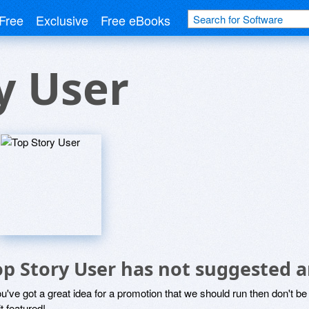
Free
Exclusive
Free eBooks
y User
op Story User has not suggested a
ou've got a great idea for a promotion that we should run then don't 
it featured!