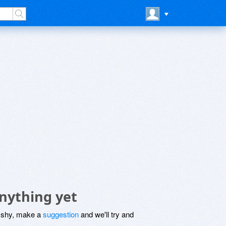
nything yet
be shy, make a
suggestion
and we'll try and