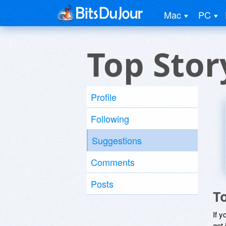
Mac
PC
Top Stor
Profile
Following
Suggestions
Comments
Posts
T
If y
get 