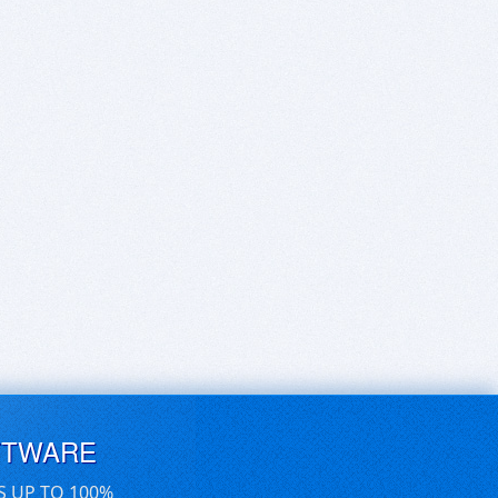
FTWARE
S UP TO 100%