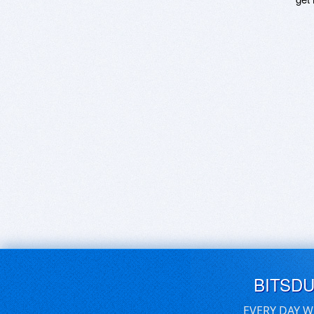
BITSD
EVERY DAY W