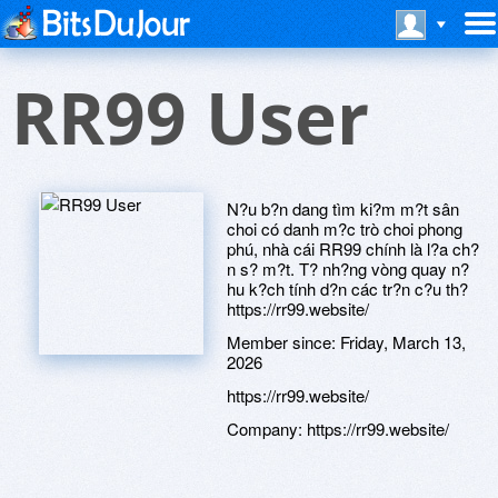
RR99 User
N?u b?n dang tìm ki?m m?t sân
choi có danh m?c trò choi phong
phú, nhà cái RR99 chính là l?a ch?
n s? m?t. T? nh?ng vòng quay n?
hu k?ch tính d?n các tr?n c?u th?
https://rr99.website/
Member since:
Friday, March 13,
2026
https://rr99.website/
Company:
https://rr99.website/