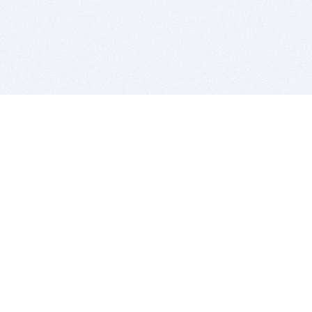
BITSDUJOUR IS FOR PEOPLE WHO
LOVE SOFTWARE
EVERY DAY WE REVIEW GREAT MAC & PC APPS, AND
GET YOU DISCOUNTS UP TO 100%
DEALS