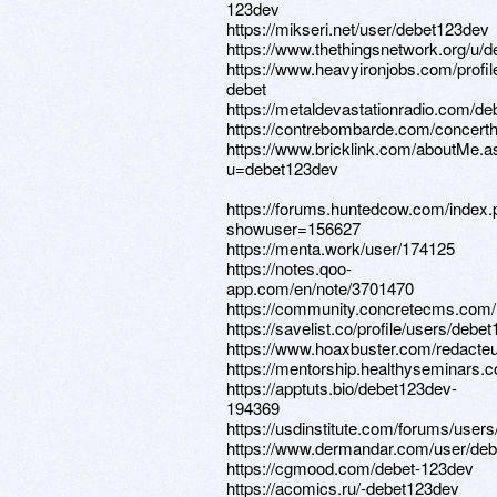
123dev
https://mikseri.net/user/debet123dev
https://www.thethingsnetwork.org/u/
https://www.heavyironjobs.com/profi
debet
https://metaldevastationradio.com/d
https://contrebombarde.com/concerth
https://www.bricklink.com/aboutMe.a
u=debet123dev
https://forums.huntedcow.com/index
showuser=156627
https://menta.work/user/174125
https://notes.qoo-
app.com/en/note/3701470
https://community.concretecms.com/
https://savelist.co/profile/users/debe
https://www.hoaxbuster.com/redacte
https://mentorship.healthyseminars
https://apptuts.bio/debet123dev-
194369
https://usdinstitute.com/forums/user
https://www.dermandar.com/user/deb
https://cgmood.com/debet-123dev
https://acomics.ru/-debet123dev