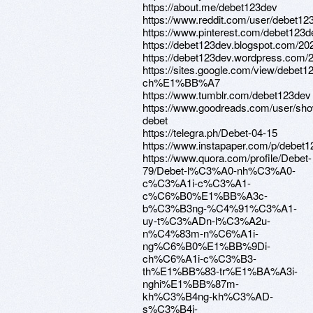
https://about.me/debet123dev
https://www.reddit.com/user/debet12
https://www.pinterest.com/debet123d
https://debet123dev.blogspot.com/20
https://debet123dev.wordpress.com/2
https://sites.google.com/view/debet1
ch%E1%BB%A7
https://www.tumblr.com/debet123dev
https://www.goodreads.com/user/sh
debet
https://telegra.ph/Debet-04-15
https://www.instapaper.com/p/debet
https://www.quora.com/profile/Debet-
79/Debet-l%C3%A0-nh%C3%A0-
c%C3%A1i-c%C3%A1-
c%C6%B0%E1%BB%A3c-
b%C3%B3ng-%C4%91%C3%A1-
uy-t%C3%ADn-l%C3%A2u-
n%C4%83m-n%C6%A1i-
ng%C6%B0%E1%BB%9Di-
ch%C6%A1i-c%C3%B3-
th%E1%BB%83-tr%E1%BA%A3i-
nghi%E1%BB%87m-
kh%C3%B4ng-kh%C3%AD-
s%C3%B4i-