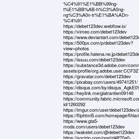
%C4%91%E1%BB%99ng-
t%E1%BB%AB-h%C3%A0ng-
ng%C3%A0n-tr%E1%BA%ADn-
%C4%91
https://debet123dev.webflow.io/
https://vimeo.com/debet123dev
https://www.deviantart.com/debet12
https://500px.com/p/debet123dev?
view=photos
https://profile.hatena.ne.jp/debet123de
https://issuu.com/debet123dev
https://substance3d.adobe.com/comm
assets/profile/org.adobe.user:C
https://gravatar.com/debet123dev
https://pixabay.com/users/49741251/
https://disqus.com/by/disqus_AgkE
https://heylink.me/giatrantien09146
https://community.fabric.microsoft.co
id/1260292
https://imgur.com/user/debet123dev/
https://fliphtml5.com/homepage/fihla/
https://www.gta5-
mods.com/users/debet123dev
https://wakelet.com/@debet123dev
https://soctrip.com/post/d4ff70a0-