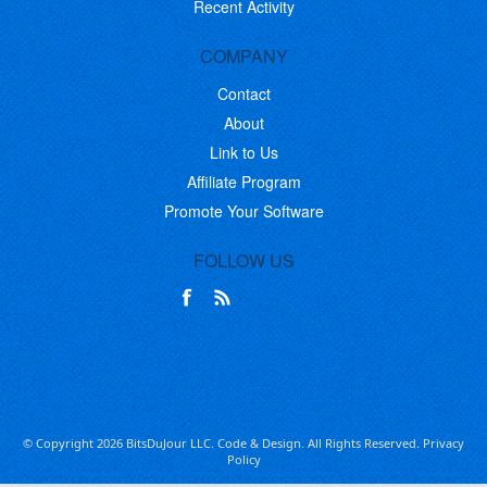
Recent Activity
COMPANY
Contact
About
Link to Us
Affiliate Program
Promote Your Software
FOLLOW US
© Copyright 2026 BitsDuJour LLC. Code & Design. All Rights Reserved.
Privacy
Policy