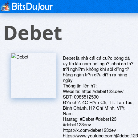
Debet
Debet là nhà cái cá cu?c bóng dá
uy tín lâu nam noi ngu?i choi có th?
tr?i nghi?m không khí sôi d?ng t?
hàng ngàn tr?n d?u di?n ra hàng
ngày.
Thông tin liên h?:
Website: https://debet123.dev/
SÐT: 0985512590
Ð?a ch?: 4C H?m C5, TT. Tân Túc,
Bình Chánh, H? Chí Minh, Vi?t
Nam
Hastag: #Debet #debet123
#debet123dev
https://x.com/debet123dev
https://www.youtube.com/@debet123