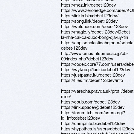
https://mez.ink/debet123dev
https://www.zerohedge.com/user
https://linkin.bio/debet123dev/
https://song.link/debet123dev
https://wefunder.com/debet123dev
https://magic.ly/debet123dev/Debet-
la-nha-cai-ca-cuoc-bong-dja-uy-tin
https://app.scholasticahq.com/schol
debet-123dev
http://www.cm.is.ritsumei.ac.jp/c5-
09/index.php?debet123dev
https://codex.core77.com/users/deb
https://wykop.pl/ludzie/debet123dev
https://justpaste.it/u/debet123dev
https://files.fm/debet123dev/info
https://varecha.pravda.sk/profil/debe
mne/
https://coub.com/debet123dev
https://link.space/@debet123dev
https://forum.ixbt.com/users.cgi?
id=info:debet123dev
https://campsite.bio/debet123dev
https://hypothes.is/users/debet123de
https://forum.joomlack.fr/index.php/u