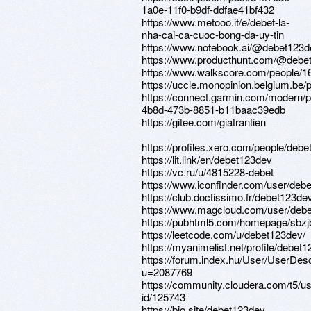
1a0e-11f0-b9df-ddfae41bf432
https://www.metooo.it/e/debet-la-
nha-cai-ca-cuoc-bong-da-uy-tin
https://www.notebook.ai/@debet123d
https://www.producthunt.com/@debe
https://www.walkscore.com/people/
https://uccle.monopinion.belgium.be/p
https://connect.garmin.com/modern/pro
4b8d-473b-8851-b11baac39edb
https://gitee.com/giatrantien
https://profiles.xero.com/people/deb
https://lit.link/en/debet123dev
https://vc.ru/u/4815228-debet
https://www.iconfinder.com/user/deb
https://club.doctissimo.fr/debet123de
https://www.magcloud.com/user/deb
https://pubhtml5.com/homepage/sbzj
https://leetcode.com/u/debet123dev/
https://myanimelist.net/profile/debet
https://forum.index.hu/User/UserDesc
u=2087769
https://community.cloudera.com/t5/us
id/125743
https://bio.site/debet123dev