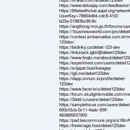
https://www.ebluejay.com/feedbacks
https://littleteethchat.aapd.org/netwo
UserKey=78664d84-cdc8-41f2-
b23a-01963bc8fc8c
https://angthong.mol.go.th/forums/u
https://1businessworld.com/pro/debe
https://contest.embarcados.com.br/
123dev/
https://biolinky.co/debet-123-dev
https://linkstack.lgbt/@debet123dev
https://www.linqto.me/about/debet12
https://experiment.com/users/debet
https://snippet.host/kwagep
https://igli.me/debet123dev
https://dapp.orvium.io/profile/debet-
123dev
https://www.facer.io/u/debet123dev
https://forum.skullgirlsmobile.com/
https://3ddd.ru/users/debet123dev
https://samplefocus.com/users/debet
693cf3cb-0c11-4adc-93ff-
463885637900
https://pad.lescommuns.org/s/s1B
https://freeimage.host/debet123dev