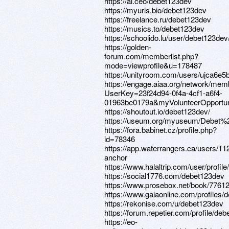
https://ai.ceo/debet123dev
https://myurls.bio/debet123dev
https://freelance.ru/debet123dev
https://musics.to/debet123dev
https://schoolido.lu/user/debet123dev
https://golden-
forum.com/memberlist.php?
mode=viewprofile&u=178487
https://unityroom.com/users/ujca6e5
https://engage.aiaa.org/network/memb
UserKey=23f24d94-0f4a-4cf1-a6f4-
01963be0179a&myVolunteerOpportuni
https://shoutout.io/debet123dev/
https://useum.org/myuseum/Debet%
https://fora.babinet.cz/profile.php?
id=78346
https://app.waterrangers.ca/users/1
anchor
https://www.halaltrip.com/user/profi
https://social1776.com/debet123dev
https://www.prosebox.net/book/77612
https://www.gaiaonline.com/profiles
https://rekonise.com/u/debet123dev
https://forum.repetier.com/profile/de
https://eo-