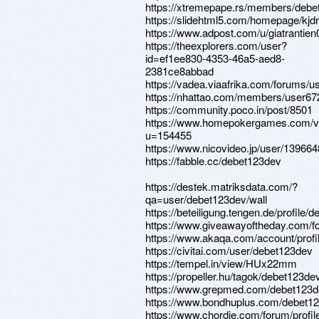
https://xtremepape.rs/members/debe
https://slidehtml5.com/homepage/kjd
https://www.adpost.com/u/giatrantien
https://theexplorers.com/user?
id=ef1ee830-4353-46a5-aed8-
2381ce8abbad
https://vadea.viaafrika.com/forums/us
https://nhattao.com/members/user6
https://community.poco.in/post/8501
https://www.homepokergames.com/
u=154455
https://www.nicovideo.jp/user/13966
https://fabble.cc/debet123dev
https://destek.matriksdata.com/?
qa=user/debet123dev/wall
https://beteiligung.tengen.de/profile/
https://www.giveawayoftheday.com/fo
https://www.akaqa.com/account/prof
https://civitai.com/user/debet123dev
https://tempel.in/view/HUx22mm
https://propeller.hu/tagok/debet123de
https://www.grepmed.com/debet123
https://www.bondhuplus.com/debet1
https://www.chordie.com/forum/profil