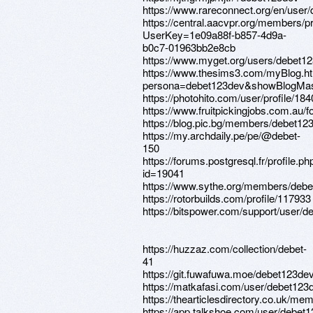
https://www.rareconnect.org/en/user
https://central.aacvpr.org/members/pr
UserKey=1e09a88f-b857-4d9a-
b0c7-01963bb2e8cb
https://www.myget.org/users/debet1
https://www.thesims3.com/myBlog.h
persona=debet123dev&showBlogMas
https://photohito.com/user/profile/184
https://www.fruitpickingjobs.com.au/
https://blog.pic.bg/members/debet123
https://my.archdaily.pe/pe/@debet-
150
https://forums.postgresql.fr/profile.ph
id=19041
https://www.sythe.org/members/deb
https://rotorbuilds.com/profile/117933
https://bitspower.com/support/user/
https://huzzaz.com/collection/debet-
41
https://git.fuwafuwa.moe/debet123de
https://matkafasi.com/user/debet123
https://thearticlesdirectory.co.uk/me
https://app.talkshoe.com/user/debet