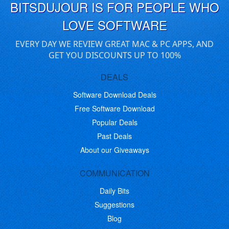
BITSDUJOUR IS FOR PEOPLE WHO
LOVE SOFTWARE
EVERY DAY WE REVIEW GREAT MAC & PC APPS, AND
GET YOU DISCOUNTS UP TO 100%
DEALS
Software Download Deals
Free Software Download
Popular Deals
Past Deals
About our Giveaways
COMMUNICATION
Daily Bits
Suggestions
Blog