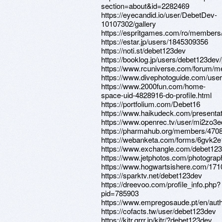
section=about&id=2282469
https://eyecandid.io/user/DebetDev-
10107302/gallery
https://espritgames.com/ro/members
https://estar.jp/users/1845309356
https://noti.st/debet123dev
https://booklog.jp/users/debet123dev/
https://www.rcuniverse.com/forum/
https://www.divephotoguide.com/use
https://www.2000fun.com/home-
space-uid-4828916-do-profile.html
https://portfolium.com/Debet16
https://www.haikudeck.com/presenta
https://www.openrec.tv/user/mi2zo3
https://pharmahub.org/members/47085
https://webanketa.com/forms/6gvk
https://www.exchangle.com/debet12
https://www.jetphotos.com/photogra
https://www.hogwartsishere.com/171
https://sparktv.net/debet123dev
https://dreevoo.com/profile_info.php?
pid=785903
https://www.empregosaude.pt/en/aut
https://cofacts.tw/user/debet123dev
https://kjtr.grrr.jp/kjtr/?debet123dev