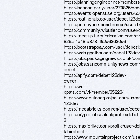
https://planningengineer.net/members
https://bandori.party/user/279825/de
https://events.opensuse.org/users/6
https://routinehub.co/user/debet123d
https://pumpyoursound.com/u/user/
https://community.wibutler.com/user
https://meetup.furryfederation.com/e
826a-4c48-a878-ff92a68d80d6
https://bootstrapbay.com/user/debet
https://web.ggather.com/debet123dev
https://jobs.packagingnews.co.uk/c
https://jobs.suncommunitynews.com/
debet
https://apify.com/debet123dev-
owner
https://we-
xpats.com/vi/member/35223/
https://www.outdoorproject.com/user
123dev
https://mecabricks.com/en/user/deb
https://crypto.jobs/talent/profile/debet-
3
https://maxforlive.com/profile/user/
tab=about
https://www.mountainproject.com/us