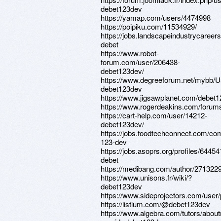
debet123dev
https://yamap.com/users/4474998
https://poipiku.com/11534929/
https://jobs.landscapeindustrycareers
debet
https://www.robot-
forum.com/user/206438-
debet123dev/
https://www.degreeforum.net/mybb/U
debet123dev
https://www.jigsawplanet.com/debet
https://www.rogerdeakins.com/forum
https://cart-help.com/user/14212-
debet123dev/
https://jobs.foodtechconnect.com/co
123-dev
https://jobs.asoprs.org/profiles/64454
debet
https://medibang.com/author/271322
https://www.unisons.fr/wiki/?
debet123dev
https://www.sideprojectors.com/user/
https://listium.com/@debet123dev
https://www.algebra.com/tutors/abou