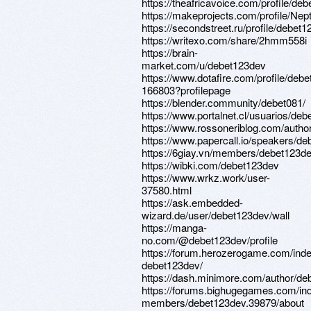
https://theafricavoice.com/profile/de
https://makeprojects.com/profile/Ne
https://secondstreet.ru/profile/debet1
https://writexo.com/share/2hmm558i
https://brain-
market.com/u/debet123dev
https://www.dotafire.com/profile/deb
166803?profilepage
https://blender.community/debet081/
https://www.portalnet.cl/usuarios/de
https://www.rossoneriblog.com/autho
https://www.papercall.io/speakers/d
https://6giay.vn/members/debet123d
https://wibki.com/debet123dev
https://www.wrkz.work/user-
37580.html
https://ask.embedded-
wizard.de/user/debet123dev/wall
https://manga-
no.com/@debet123dev/profile
https://forum.herozerogame.com/ind
debet123dev/
https://dash.minimore.com/author/d
https://forums.bighugegames.com/in
members/debet123dev.39879/about