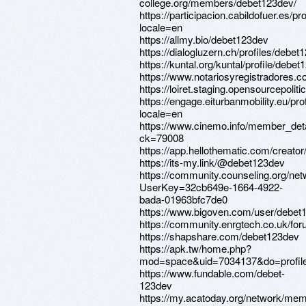
college.org/members/debet123dev/
https://participacion.cabildofuer.es/pr
locale=en
https://allmy.bio/debet123dev
https://dialogluzern.ch/profiles/debet
https://kuntal.org/kuntal/profile/debe
https://www.notariosyregistradores.
https://loiret.staging.opensourcepoliti
https://engage.eiturbanmobility.eu/pro
locale=en
https://www.cinemo.info/member_deta
ck=79008
https://app.hellothematic.com/creator
https://its-my.link/@debet123dev
https://community.counseling.org/ne
UserKey=32cb649e-1664-4922-
bada-01963bfc7de0
https://www.bigoven.com/user/debet
https://community.enrgtech.co.uk/fo
https://shapshare.com/debet123dev
https://apk.tw/home.php?
mod=space&uid=7034137&do=profil
https://www.fundable.com/debet-
123dev
https://my.acatoday.org/network/memb