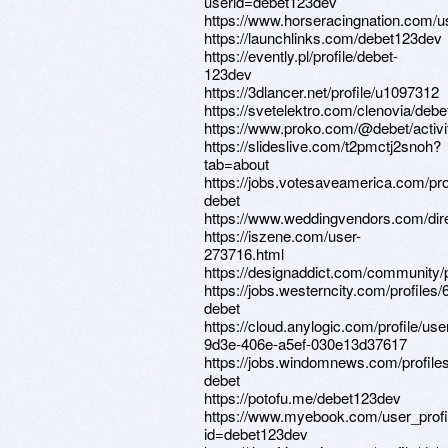
userid=debet123dev
https://www.horseracingnation.com/
https://launchlinks.com/debet123dev
https://evently.pl/profile/debet-
123dev
https://3dlancer.net/profile/u1097312
https://svetelektro.com/clenovia/deb
https://www.proko.com/@debet/activi
https://slideslive.com/t2pmctj2snoh?
tab=about
https://jobs.votesaveamerica.com/pro
debet
https://www.weddingvendors.com/dire
https://iszene.com/user-
273716.html
https://designaddict.com/community/p
https://jobs.westerncity.com/profiles
debet
https://cloud.anylogic.com/profile/us
9d3e-406e-a5ef-030e13d37617
https://jobs.windomnews.com/profile
debet
https://potofu.me/debet123dev
https://www.myebook.com/user_profi
id=debet123dev