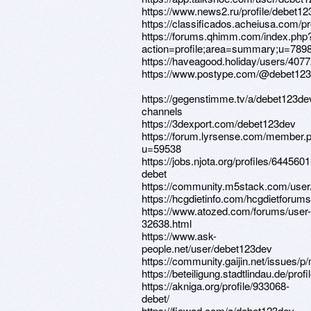
https://www.news2.ru/profile/debet12
https://classificados.acheiusa
https://forums.qhimm.com/index.php
action=profile;area=summary;u=789
https://haveagood.holiday/users/407
https://www.postype.com/@debet123
https://gegenstimme.tv/a/debet123de
channels
https://3dexport.com/debet123dev
https://forum.lyrsense.com/member.
u=59538
https://jobs.njota.org/profiles/6445601
debet
https://community.m5stack.com/use
https://hcgdietinfo.com/hcgdietforu
https://www.atozed.com/forums/user-
32638.html
https://www.ask-
people.net/user/debet123dev
https://community.gaijin.net/issues/
https://beteiligung.stadtlindau.de/prof
https://akniga.org/profile/933068-
debet/
https://ficwad.com/a/debet123dev