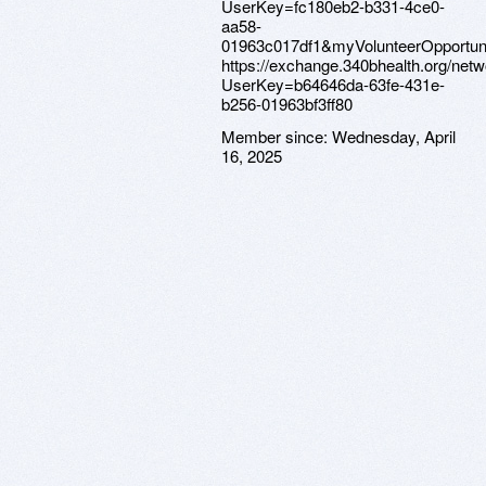
UserKey=fc180eb2-b331-4ce0-
aa58-
01963c017df1&myVolunteerOpportunit
https://exchange.340bhealth.org/net
UserKey=b64646da-63fe-431e-
b256-01963bf3ff80
Member since:
Wednesday, April
16, 2025