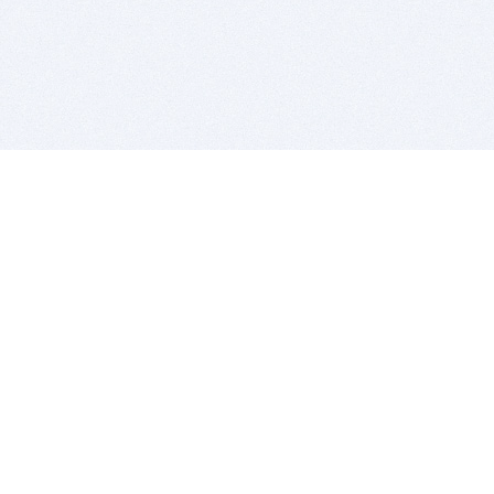
BITSDUJOUR IS FOR PEOPLE WHO
LOVE SOFTWARE
EVERY DAY WE REVIEW GREAT MAC & PC APPS, AND
GET YOU DISCOUNTS UP TO 100%
DEALS