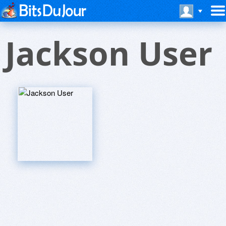
Jackson User