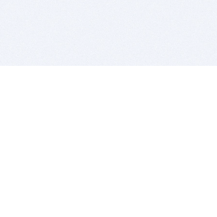
BITSDUJOUR IS FOR PEOPLE WHO
LOVE SOFTWARE
EVERY DAY WE REVIEW GREAT MAC & PC APPS, AND
GET YOU DISCOUNTS UP TO 100%
DEALS