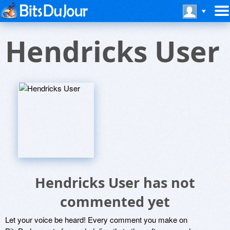
Hendricks User
Hendricks User has not
commented yet
Let your voice be heard! Every comment you make on