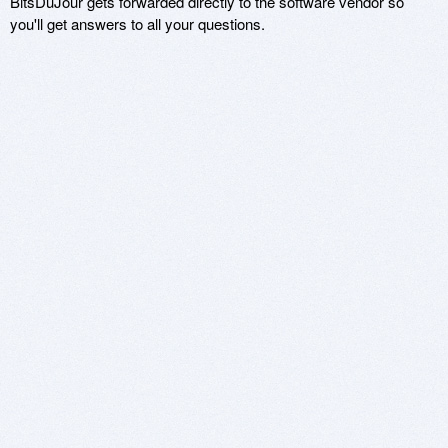
BitsDuJour gets forwarded directly to the software vendor so
you'll get answers to all your questions.