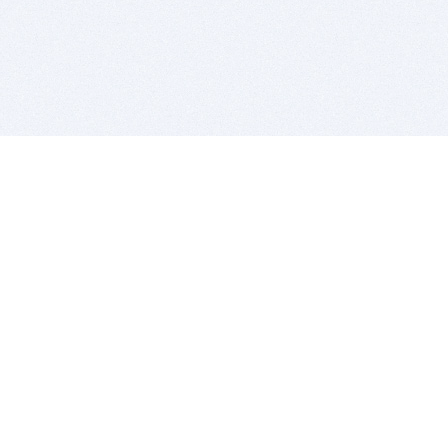
BITSDUJOUR IS FOR PEOPLE WHO
LOVE SOFTWARE
EVERY DAY WE REVIEW GREAT MAC & PC APPS, AND
GET YOU DISCOUNTS UP TO 100%
DEALS