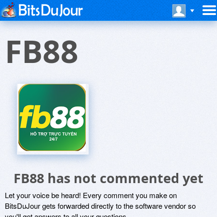
FB88
FB88 has not commented yet
Let your voice be heard! Every comment you make on
BitsDuJour gets forwarded directly to the software vendor so
you'll get answers to all your questions.