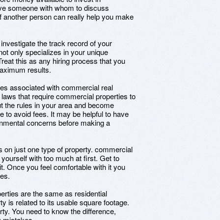
o have someone with whom to discuss
of another person can really help you make
investigate the track record of your
ot only specializes in your unique
 Treat this as any hiring process that you
maximum results.
ies associated with commercial real
laws that require commercial properties to
ut the rules in your area and become
ke to avoid fees. It may be helpful to have
nmental concerns before making a
s on just one type of property. commercial
 yourself with too much at first. Get to
t. Once you feel comfortable with it you
ies.
erties are the same as residential
 is related to its usable square footage.
erty. You need to know the difference,
y mistakes.