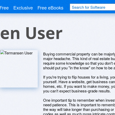
Free
Exclusive
Free eBooks
en User
Buying commercial property can be majorly
major headache. This kind of real estate buy
require some knowledge so that you don't en
should put you "in the know" on how to be 
If you're trying to flip houses for a living,
yourself. Have a website, get business car
homes, etc. If you want to make money, you
you can't expect business-grade results.
One important tip to remember when investi
need patience. This is important to remem
the way will take longer than purchasing or
codes as well as much more intricate contr