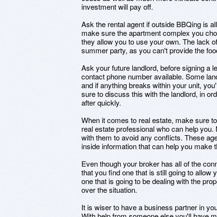
investment will pay off.
Ask the rental agent if outside BBQing is 
make sure the apartment complex you choo
they allow you to use your own. The lack of
summer party, as you can't provide the foo
Ask your future landlord, before signing a
contact phone number available. Some land
and if anything breaks within your unit, you
sure to discuss this with the landlord, in o
after quickly.
When it comes to real estate, make sure 
real estate professional who can help you. 
with them to avoid any conflicts. These ag
inside information that can help you make 
Even though your broker has all of the co
that you find one that is still going to allow 
one that is going to be dealing with the pro
over the situation.
It is wiser to have a business partner in y
With help from someone else you'll have mo