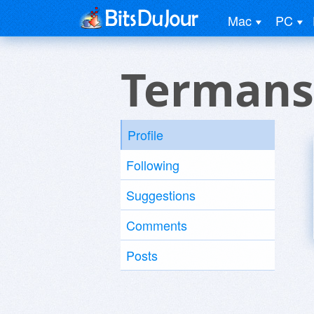
Mac
PC
Termans
Profile
Following
Suggestions
Comments
Posts