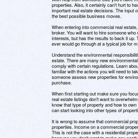
properties. Also, it certainly can't hurt t
important real estate decisions. The input 
the best possible business moves.
When entering into commercial real estate, 
broker. You will want to hire someone who n
interests, but has the results to back it up.
ever would go through at a typical job for 
Understand the environmental responsibilit
estate. There are many new environmental 
comply with certain regulations. Learn abo
familiar with the actions you will need to ta
someone assess new properties for enviro
purchase.
When first starting out make sure you focu
real estate listings don't want to overwhelm
know that type of property and how to own i
can start looking into other types of propert
It is wrong to assume that commercial prop
properties. Income on a commercial property
This is not the case with a residential prop
because you don't want to make any costl