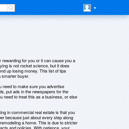
 rewarding for you or it can cause you a
ing is not rocket science, but it does
d up losing money. This list of tips
a smarter buyer.
 you need to make sure you advertise
ds, put ads in the newspapers for the
 need to treat this as a business, or else
ng in commercial real estate is that you
ber because just about every step along
 remodeling a home. This is due to stricter
acts and policies. With patience, your