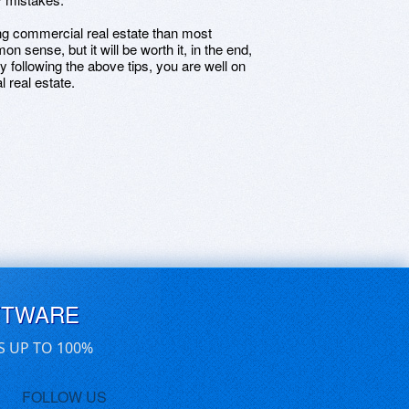
ing commercial real estate than most
n sense, but it will be worth it, in the end,
 following the above tips, you are well on
 real estate.
FTWARE
S UP TO 100%
FOLLOW US