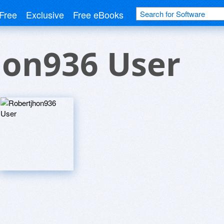
Free
Exclusive
Free eBooks
hon936 User