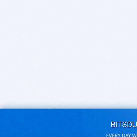
BITSD
EVERY DAY W