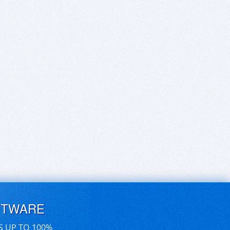
FTWARE
S UP TO 100%