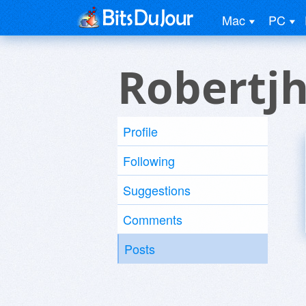
Mac
PC
Robertj
Profile
Following
Suggestions
Comments
Posts