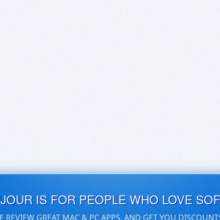
UJOUR IS FOR PEOPLE WHO LOVE SO
E REVIEW GREAT MAC & PC APPS, AND GET YOU DISCOUNT