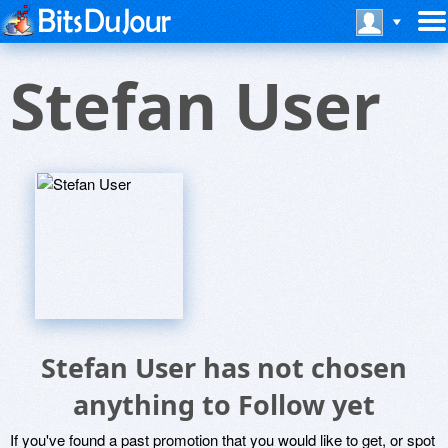
Stefan User
Stefan User has not chosen
anything to Follow yet
If you've found a past promotion that you would like to get, or spot