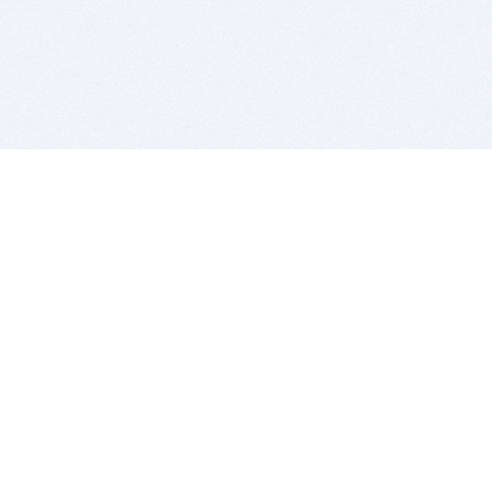
BITSDUJOUR IS FOR PEOPLE WHO
LOVE SOFTWARE
EVERY DAY WE REVIEW GREAT MAC & PC APPS, AND
GET YOU DISCOUNTS UP TO 100%
DEALS