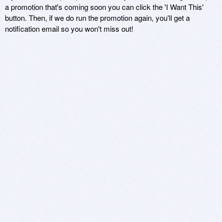
a promotion that's coming soon you can click the 'I Want This'
button. Then, if we do run the promotion again, you'll get a
notification email so you won't miss out!