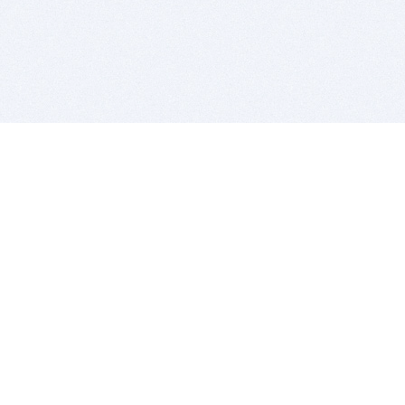
BITSDUJOUR IS FOR PEOPLE WHO
LOVE SOFTWARE
EVERY DAY WE REVIEW GREAT MAC & PC APPS, AND
GET YOU DISCOUNTS UP TO 100%
DEALS