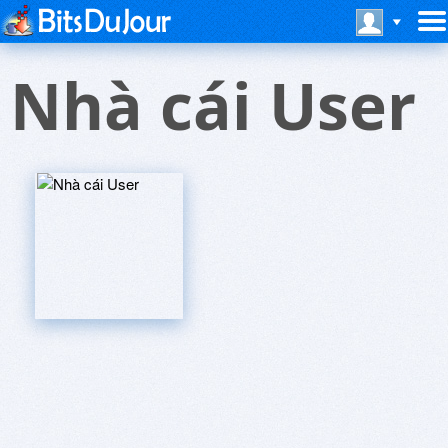
Nhà cái User