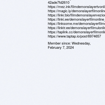
42ade7fd2610
https://mez.ink/filmdemonslayertvonl
https://magic.ly/demonslayerfilmonlin
https://linkr.bio/filmdemonslayervezio
https://linki.ee/demonslayerfilmonline
https://linksome.me/demonslayerfilm
https://linktr.ee/demonslayerfilmulonl
https://taplink.cc/demonslayerfilmonl
https://www.taptap.io/post/6974657
Member since:
Wednesday,
February 7, 2024