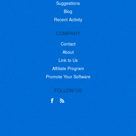
Suggestions
Blog
Recent Activity
COMPANY
Contact
About
Link to Us
Affiliate Program
Promote Your Software
FOLLOW US