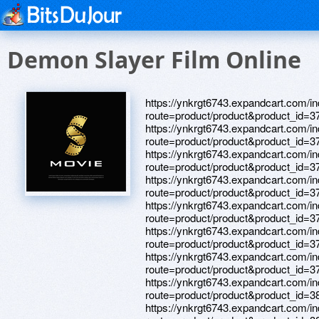
Demon Slayer Film Online
https://ynkrgt6743.expandcart.com/i
route=product/product&product_id=3
https://ynkrgt6743.expandcart.com/i
route=product/product&product_id=3
https://ynkrgt6743.expandcart.com/i
route=product/product&product_id=3
https://ynkrgt6743.expandcart.com/i
route=product/product&product_id=3
https://ynkrgt6743.expandcart.com/i
route=product/product&product_id=3
https://ynkrgt6743.expandcart.com/i
route=product/product&product_id=3
https://ynkrgt6743.expandcart.com/i
route=product/product&product_id=3
https://ynkrgt6743.expandcart.com/i
route=product/product&product_id=3
https://ynkrgt6743.expandcart.com/i