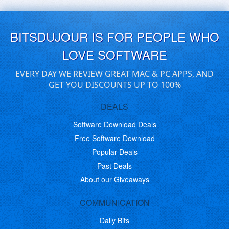
BITSDUJOUR IS FOR PEOPLE WHO
LOVE SOFTWARE
EVERY DAY WE REVIEW GREAT MAC & PC APPS, AND
GET YOU DISCOUNTS UP TO 100%
DEALS
Software Download Deals
Free Software Download
Popular Deals
Past Deals
About our Giveaways
COMMUNICATION
Daily Bits