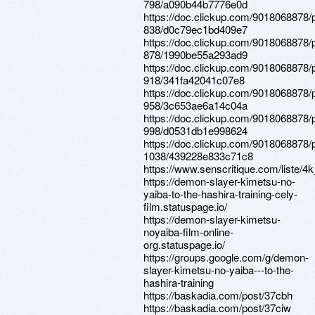
798/a090b44b7776e0d
https://doc.clickup.com/9018068878/
838/d0c79ec1bd409e7
https://doc.clickup.com/9018068878/
878/1990be55a293ad9
https://doc.clickup.com/9018068878/
918/341fa42041c07e8
https://doc.clickup.com/9018068878/
958/3c653ae6a14c04a
https://doc.clickup.com/9018068878/
998/d0531db1e998624
https://doc.clickup.com/9018068878/
1038/439228e833c71c8
https://www.senscritique.com/liste
https://demon-slayer-kimetsu-no-
yaiba-to-the-hashira-training-cely-
film.statuspage.io/
https://demon-slayer-kimetsu-
noyaiba-film-online-
org.statuspage.io/
https://groups.google.com/g/demon-
slayer-kimetsu-no-yaiba---to-the-
hashira-training
https://baskadia.com/post/37cbh
https://baskadia.com/post/37ciw