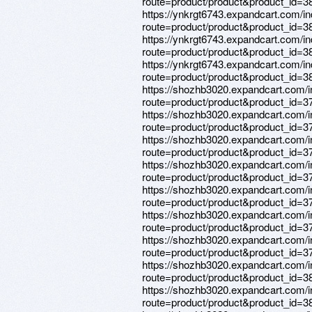
route=product/product&product_id=3
https://ynkrgt6743.expandcart.com/i
route=product/product&product_id=3
https://ynkrgt6743.expandcart.com/i
route=product/product&product_id=3
https://ynkrgt6743.expandcart.com/i
route=product/product&product_id=3
https://shozhb3020.expandcart.com/
route=product/product&product_id=3
https://shozhb3020.expandcart.com/
route=product/product&product_id=3
https://shozhb3020.expandcart.com/
route=product/product&product_id=3
https://shozhb3020.expandcart.com/
route=product/product&product_id=3
https://shozhb3020.expandcart.com/
route=product/product&product_id=3
https://shozhb3020.expandcart.com/
route=product/product&product_id=3
https://shozhb3020.expandcart.com/
route=product/product&product_id=3
https://shozhb3020.expandcart.com/
route=product/product&product_id=3
https://shozhb3020.expandcart.com/
route=product/product&product_id=3