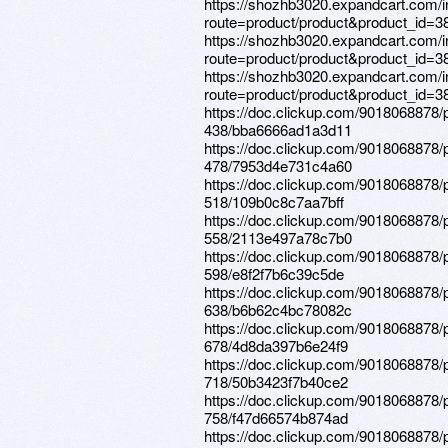
https://shozhb3020.expandcart.com/
route=product/product&product_id=3
https://shozhb3020.expandcart.com/
route=product/product&product_id=3
https://shozhb3020.expandcart.com/
route=product/product&product_id=3
https://doc.clickup.com/9018068878/
438/bba6666ad1a3d11
https://doc.clickup.com/9018068878/
478/7953d4e731c4a60
https://doc.clickup.com/9018068878/
518/109b0c8c7aa7bff
https://doc.clickup.com/9018068878/
558/2113e497a78c7b0
https://doc.clickup.com/9018068878/
598/e8f2f7b6c39c5de
https://doc.clickup.com/9018068878/
638/b6b62c4bc78082c
https://doc.clickup.com/9018068878/
678/4d8da397b6e24f9
https://doc.clickup.com/9018068878/
718/50b3423f7b40ce2
https://doc.clickup.com/9018068878/
758/f47d66574b874ad
https://doc.clickup.com/9018068878/