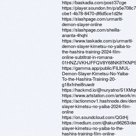
https://baskadia.com/post/37cge
https://player.soundon.fm/p/a5e708c7
cbe1-4b78-8470-df6d5ce1d2fe
https://slashpage.com/urmariti-
demon-slayer-online
https://slashpage.com/sheilla-
ananta-4hqhi
https://www.taskade.com/p/urmariti-
demon-slayer-kimetsu-no-yaiba-to-
the-hashira-training-2024-film-
online-subtitrat-in-romana-
01HNZJVKHJFFQV8Y68NK8TKNP
https://gamma.app/public/FILMUL-
Demon-Slayer-Kimetsu-No-Yaiba-
To-the-Hashira-Training-20-
g18xfnhei8ruwdr
https://hackmd.io/@nuryatno/S1XMq
https://www.artstation.com/artwork/
https://actionmov1.hashnode.dev/de
slayer-kimetsu-no-yaiba-2024-film-
online
https://on.soundcloud.com/QGtHj
https://medium.com/@akun96263/d
slayer-kimetsu-no-yaiba-to-the-
hashira-training-film-online-