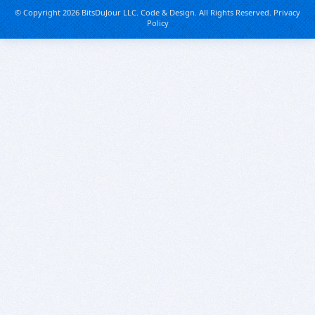
© Copyright 2026 BitsDuJour LLC. Code & Design. All Rights Reserved.
Privacy
Policy