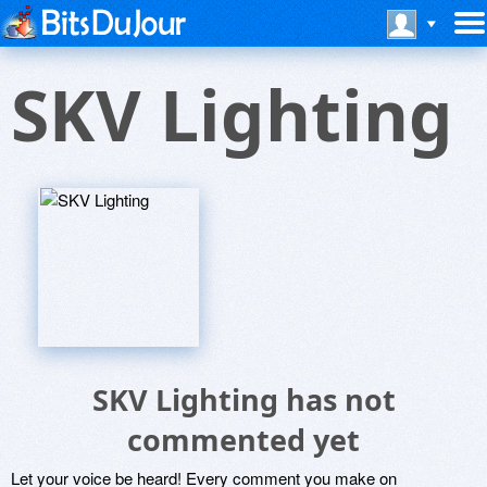
SKV Lighting
SKV Lighting has not
commented yet
Let your voice be heard! Every comment you make on