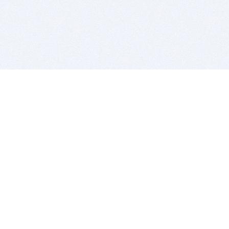
BITSDUJOUR IS FOR PEOPLE WHO
LOVE SOFTWARE
EVERY DAY WE REVIEW GREAT MAC & PC APPS, AND
GET YOU DISCOUNTS UP TO 100%
DEALS