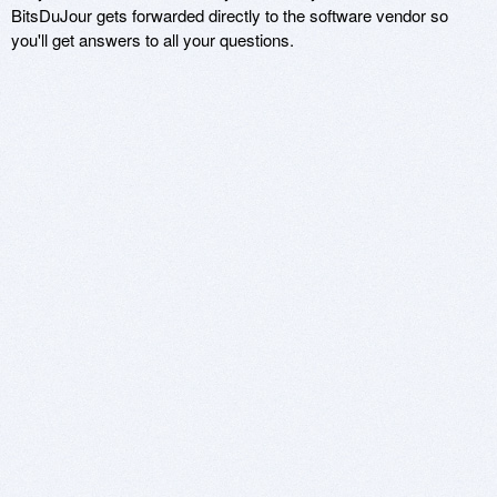
BitsDuJour gets forwarded directly to the software vendor so
you'll get answers to all your questions.