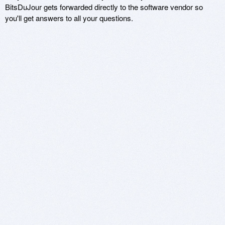
BitsDuJour gets forwarded directly to the software vendor so
you'll get answers to all your questions.