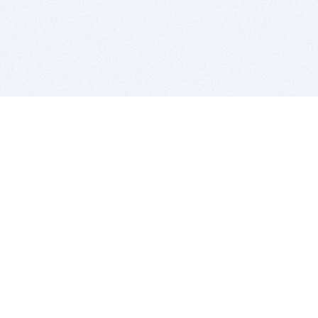
BITSDUJOUR IS FOR PEOPLE WHO
LOVE SOFTWARE
EVERY DAY WE REVIEW GREAT MAC & PC APPS, AND
GET YOU DISCOUNTS UP TO 100%
DEALS