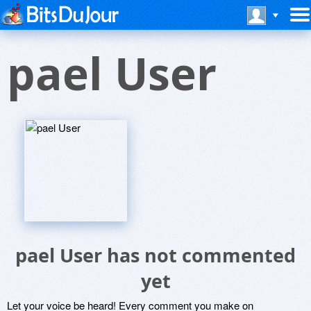
pael User
pael User has not commented
yet
Let your voice be heard! Every comment you make on