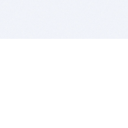
BITSDUJOUR IS FOR PEOPLE WHO
LOVE SOFTWARE
EVERY DAY WE REVIEW GREAT MAC & PC APPS, AND
GET YOU DISCOUNTS UP TO 100%
DEALS