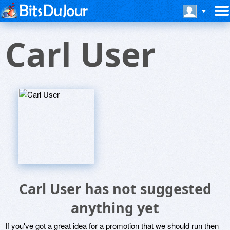
Carl User
Carl User has not suggested
anything yet
If you've got a great idea for a promotion that we should run then