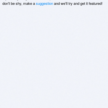
don't be shy, make a
suggestion
and we'll try and get it featured!