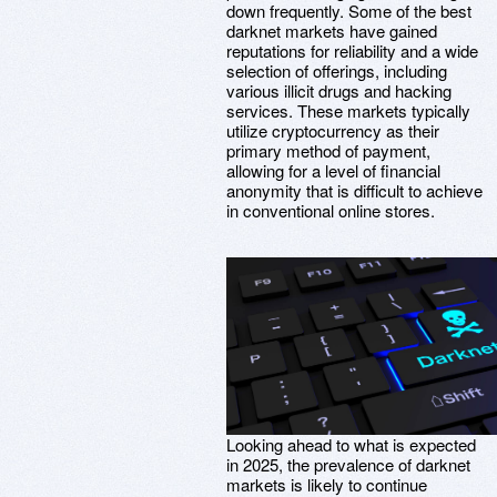
down frequently. Some of the best
darknet markets have gained
reputations for reliability and a wide
selection of offerings, including
various illicit drugs and hacking
services. These markets typically
utilize cryptocurrency as their
primary method of payment,
allowing for a level of financial
anonymity that is difficult to achieve
in conventional online stores.
Looking ahead to what is expected
in 2025, the prevalence of darknet
markets is likely to continue