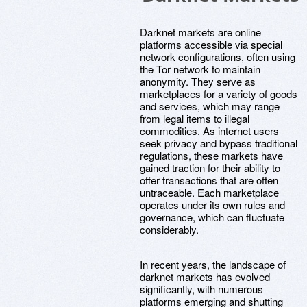
Darknet markets are online
platforms accessible via special
network configurations, often using
the Tor network to maintain
anonymity. They serve as
marketplaces for a variety of goods
and services, which may range
from legal items to illegal
commodities. As internet users
seek privacy and bypass traditional
regulations, these markets have
gained traction for their ability to
offer transactions that are often
untraceable. Each marketplace
operates under its own rules and
governance, which can fluctuate
considerably.
In recent years, the landscape of
darknet markets has evolved
significantly, with numerous
platforms emerging and shutting