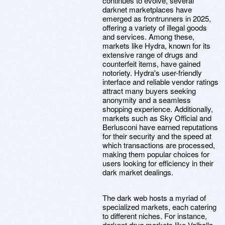
continues to evolve, several
darknet marketplaces have
emerged as frontrunners in 2025,
offering a variety of illegal goods
and services. Among these,
markets like Hydra, known for its
extensive range of drugs and
counterfeit items, have gained
notoriety. Hydra's user-friendly
interface and reliable vendor ratings
attract many buyers seeking
anonymity and a seamless
shopping experience. Additionally,
markets such as Sky Official and
Berlusconi have earned reputations
for their security and the speed at
which transactions are processed,
making them popular choices for
users looking for efficiency in their
dark market dealings.
The dark web hosts a myriad of
specialized markets, each catering
to different niches. For instance,
darknet drug markets like Valhalla