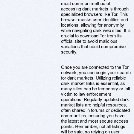
most common method of
accessing dark markets is through
specialized browsers like Tor. This
browser masks user identities and
locations, allowing for anonymity
while navigating dark web sites. It is
crucial to download Tor from its
official site to avoid malicious
variations that could compromise
security.
Once you are connected to the Tor
network, you can begin your search
for dark markets. Utilizing reliable
dark market links is essential, as
many sites can be temporary or fall
victim to law enforcement
operations. Regularly updated dark
market lists are helpful resources,
often shared in forums or dedicated
communities, ensuring you have
the latest and most secure access
points. Remember, not all listings
will be safe, so relying on user