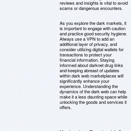
reviews and insights is vital to avoid
scams or dangerous encounters.
As you explore the dark markets, it
is important to engage with caution
and practice good security hygiene.
Always use a VPN to add an
additional layer of privacy, and
consider utilizing digital wallets for
transactions to protect your
financial information. Staying
informed about darknet drug links
and keeping abreast of updates
within dark web marketplaces will
significantly enhance your
experience. Understanding the
dynamics of the dark web can help
make it a less daunting space while
unlocking the goods and services it
offers.