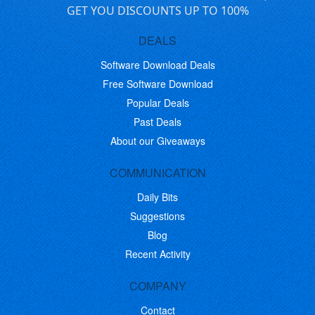
GET YOU DISCOUNTS UP TO 100%
DEALS
Software Download Deals
Free Software Download
Popular Deals
Past Deals
About our Giveaways
COMMUNICATION
Daily Bits
Suggestions
Blog
Recent Activity
COMPANY
Contact