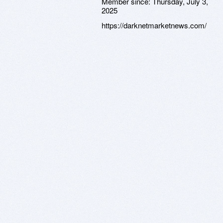
Member since:
Thursday, July 3,
2025
https://darknetmarketnews.com/