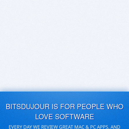
BITSDUJOUR IS FOR PEOPLE WHO
LOVE SOFTWARE
EVERY DAY WE REVIEW GREAT MAC & PC APPS, AND