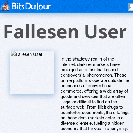
Fallesen User
In the shadowy realm of the
internet, darknet markets have
emerged as a fascinating and
controversial phenomenon. These
online platforms operate outside the
boundaries of conventional
commerce, offering a wide array of
goods and services that are often
illegal or difficult to find on the
surface web. From illicit drugs to
counterfeit documents, the offerings
on these dark markets cater to a
diverse clientele, fueling a hidden
economy that thrives in anonymity.