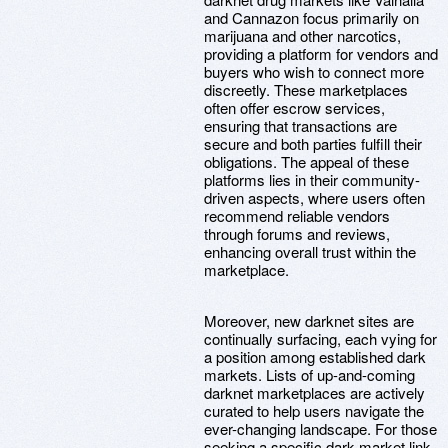
and Cannazon focus primarily on
marijuana and other narcotics,
providing a platform for vendors and
buyers who wish to connect more
discreetly. These marketplaces
often offer escrow services,
ensuring that transactions are
secure and both parties fulfill their
obligations. The appeal of these
platforms lies in their community-
driven aspects, where users often
recommend reliable vendors
through forums and reviews,
enhancing overall trust within the
marketplace.
Moreover, new darknet sites are
continually surfacing, each vying for
a position among established dark
markets. Lists of up-and-coming
darknet marketplaces are actively
curated to help users navigate the
ever-changing landscape. For those
seeking a specific dark market link,