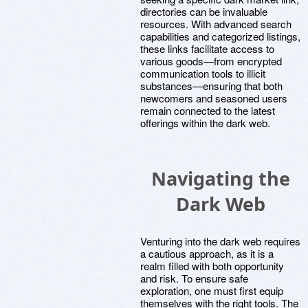
directories can be invaluable
resources. With advanced search
capabilities and categorized listings,
these links facilitate access to
various goods—from encrypted
communication tools to illicit
substances—ensuring that both
newcomers and seasoned users
remain connected to the latest
offerings within the dark web.
Navigating the
Dark Web
Venturing into the dark web requires
a cautious approach, as it is a
realm filled with both opportunity
and risk. To ensure safe
exploration, one must first equip
themselves with the right tools. The