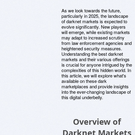
As we look towards the future,
particularly in 2025, the landscape
of darknet markets is expected to
evolve significantly. New players
will emerge, while existing markets
may adapt to increased scrutiny
from law enforcement agencies and
heightened security measures.
Understanding the best darknet
markets and their various offerings
is crucial for anyone intrigued by the
complexities of this hidden world. In
this article, we will explore what's
available on these dark
marketplaces and provide insights
into the ever-changing landscape of
this digital underbelly.
Overview of
Darknet Markets