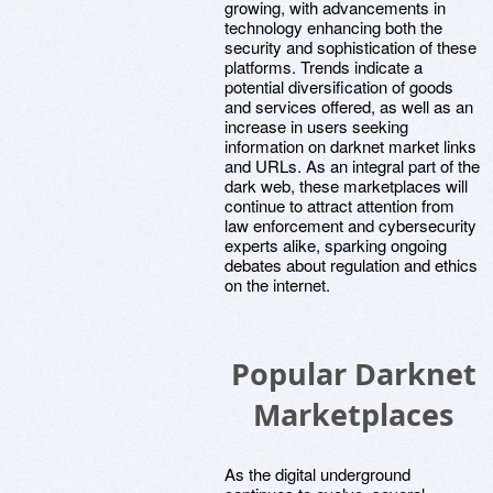
growing, with advancements in
technology enhancing both the
security and sophistication of these
platforms. Trends indicate a
potential diversification of goods
and services offered, as well as an
increase in users seeking
information on darknet market links
and URLs. As an integral part of the
dark web, these marketplaces will
continue to attract attention from
law enforcement and cybersecurity
experts alike, sparking ongoing
debates about regulation and ethics
on the internet.
Popular Darknet
Marketplaces
As the digital underground