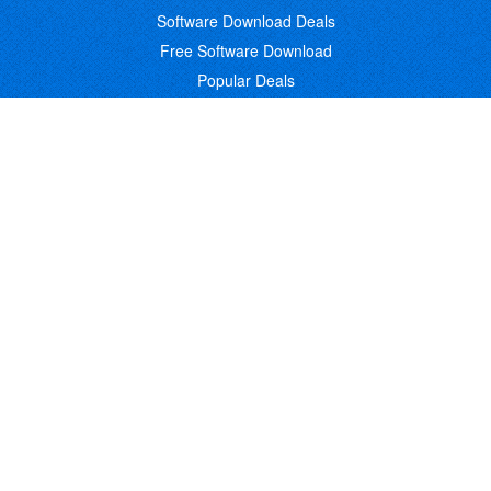
Software Download Deals
Free Software Download
Popular Deals
Past Deals
About our Giveaways
COMMUNICATION
Daily Bits
Suggestions
Blog
Recent Activity
COMPANY
Contact
About
Link to Us