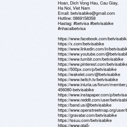
Hoan, Dich Vong Hau, Cau Giay,
Ha Noi, Viet Nam
Email: betvisabike@gmail.com
Hotline: 0869158358
Hastag: #betvisa #betvisabike
#nhacaibetvisa
https://www.facebook.com/betvisabik
https://x.com/betvisabike
https://www.linkedin.com/in/betvisabi
https://www.youtube.com/@betvisabi
https://www.tumblr.com/betvisabike
https://www.pinterest.com/betvisabik
https://500px.com/p/betvisabike
https://wakelet.com/@betvisabike
https://www.twitch.tv/betvisabike
https://www.iniuria.us/forum/member
456080-betvisabike
https://www.instapaper.com/p/betvisa
https://www.reddit.com/user/betvisab
https://band.us/@betvisabike
https://www.openstreetmap.org/user/
https://gravatar.com/betvisabike
https://issuu.com/betvisabike
https://www.gta5-