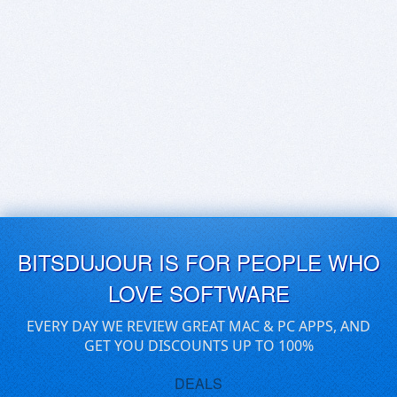
BITSDUJOUR IS FOR PEOPLE WHO
LOVE SOFTWARE
EVERY DAY WE REVIEW GREAT MAC & PC APPS, AND
GET YOU DISCOUNTS UP TO 100%
DEALS