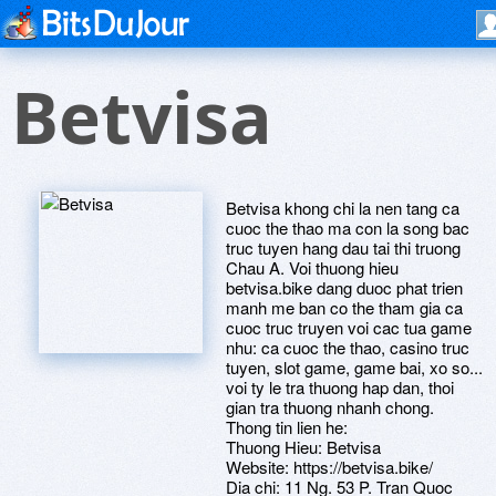
Betvisa
Betvisa khong chi la nen tang ca
cuoc the thao ma con la song bac
truc tuyen hang dau tai thi truong
Chau A. Voi thuong hieu
betvisa.bike dang duoc phat trien
manh me ban co the tham gia ca
cuoc truc truyen voi cac tua game
nhu: ca cuoc the thao, casino truc
tuyen, slot game, game bai, xo so...
voi ty le tra thuong hap dan, thoi
gian tra thuong nhanh chong.
Thong tin lien he:
Thuong Hieu: Betvisa
Website: https://betvisa.bike/
Dia chi: 11 Ng. 53 P. Tran Quoc