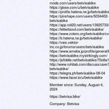
mods.com/users/betvisabike
https://glose.com/u/betvisabike
https://profile.hatena.ne.jp/betvisabike
https://pinshape.com/users/5034402-
betvisabike
https://app.roll20.net/users/13925733
https://letterboxd.com/betvisabike/
https://www.zotero.org/betvisabike/cv
https://b.hatena.ne.jp/betvisabike/
https://vws.vektor-
inc.co.jp/forums/users/betvisabike
https://www.ameba.jp/profile/general/
https://betvisabike.mystrikingly.com/
https://jsfiddle.net/betvisabike/70o8a1
http://www.rohitab.com/discuss/user
betvisabike/
https://telegra.ph/betvisabike-08-04
https://www.facer.io/u/betvisabike
Member since:
Sunday, August 4,
2024
https://betvisa.bike/
Company:
Betvisa