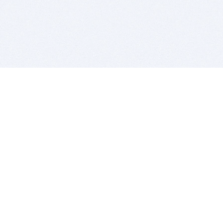
BITSDUJOUR IS FOR PEOPLE WHO
LOVE SOFTWARE
EVERY DAY WE REVIEW GREAT MAC & PC APPS, AND
GET YOU DISCOUNTS UP TO 100%
DEALS