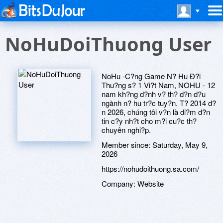
NoHuDoiThuong User
NoHu -C?ng Game N? Hu Ð?i
Thu?ng s? 1 Vi?t Nam, NOHU - 12
nam kh?ng d?nh v? th? d?n d?u
ngành n? hu tr?c tuy?n. T? 2014 d?
n 2026, chúng tôi v?n là di?m d?n
tin c?y nh?t cho m?i cu?c th?
chuyên nghi?p.
Member since:
Saturday, May 9,
2026
https://nohudoithuong.sa.com/
Company:
Website