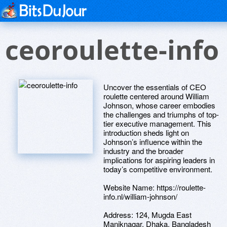
ceoroulette-info
Uncover the essentials of CEO
roulette centered around William
Johnson, whose career embodies
the challenges and triumphs of top-
tier executive management. This
introduction sheds light on
Johnson’s influence within the
industry and the broader
implications for aspiring leaders in
today’s competitive environment.
Website Name: https://roulette-
info.nl/william-johnson/
Address: 124, Mugda East
Maniknagar, Dhaka, Bangladesh