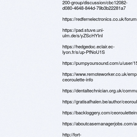
200-group/discussion/cbc12082-
d080-4648-844d-79b3b22281a7
https://redfernelectronics.co.uk/forum
https://pad.stuve.uni-
ulm.de/s/yZScHYInI
https://hedgedoc.eclair.ec-
lyon.fr/s/up-PfNoU1S
https://pumpyoursound.com/u/user/
https://www.remoteworker.co.uk/emp
ceoroulette-info
https://dentaltechnician.org.uk/commun
https://gratisafhalen.be/author/ceoroul
https://backloggery.com/ceoroulettein
https://aboutcasemanagerjobs.com/aut
http://fort-