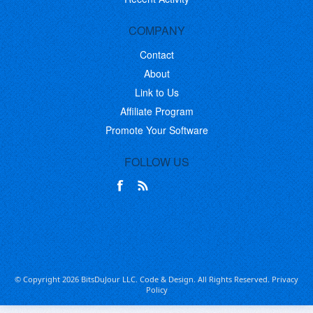
COMPANY
Contact
About
Link to Us
Affiliate Program
Promote Your Software
FOLLOW US
© Copyright 2026 BitsDuJour LLC. Code & Design. All Rights Reserved.
Privacy
Policy