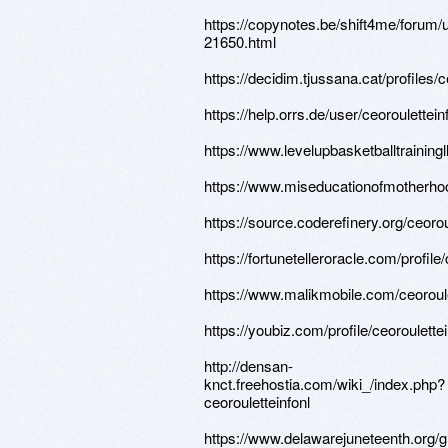
https://copynotes.be/shift4me/forum/
21650.html
https://decidim.tjussana.cat/profiles/ce
https://help.orrs.de/user/ceoroulettein
https://www.levelupbasketballtrainingl
https://www.miseducationofmotherhood
https://source.coderefinery.org/ceorou
https://fortunetelleroracle.com/profile/
https://www.malikmobile.com/ceoroule
https://youbiz.com/profile/ceoroulettei
http://densan-
knct.freehostia.com/wiki_/index.php?
ceorouletteinfonl
https://www.delawarejuneteenth.org/g