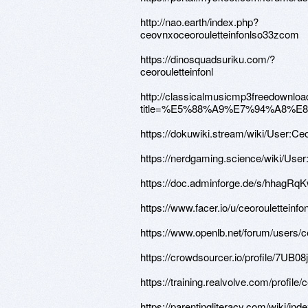
http://nao.earth/index.php?
ceovnxoceorouletteinfonlso33zcom
https://dinosquadsuriku.com/?
ceorouletteinfonl
http://classicalmusicmp3freedownloa
title=%E5%88%A9%E7%94%A8%E8%8
https://dokuwiki.stream/wiki/User:Ceo
https://nerdgaming.science/wiki/User:
https://doc.adminforge.de/s/hhagRq
https://www.facer.io/u/ceorouletteinfon
https://www.openlb.net/forum/users/ce
https://crowdsourcer.io/profile/7UB0
https://training.realvolve.com/profile/c
https://parentingliteracy.com/wiki/ind