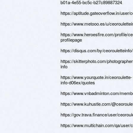
b01a-4e55-bc5c-b27c89887324
https://aptitude.gateoverflow.in/user/c
https://www.metooo.es/u/ceoroulettei
https://www.heroesfire.com/profile/ceo
profilepage
https://disqus.com/by/ceorouletteinfo
https://skitterphoto.com/photographe
info
https://www.yourquote.in/ceoroulette-
info-d06ex/quotes
https://www.vnbadminton.com/member
https://www.kuhustle.com/@ceoroulet
https://gov.trava.finance/user/ceoroul
https://www.multichain.com/qa/user/ce