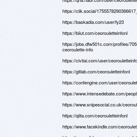
https://clik.social/175557829036661
https://baskadia.com/user/fy23
https://biiut.com/ceorouletteinfonl
https://jobs.dfw501c.com/profiles/70
ceoroulette-info
https://civitai.com/user/ceorouletteinf
https://gitlab.com/ceorouletteinfonl
https://confengine.com/user/ceoroulet
https://www.intensedebate.com/people
https://www.snipesocial.co.uk/ceoroul
https://qiita.com/ceorouletteinfonl
https://www.facekindle.com/ceoroulett