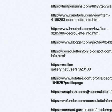
https://findpenguins.com/8lfiyvgkvw
http://www.canetads.com/view/item-
4189283-ceoroulette-info.html
http://www.innetads.com/view/item-
3285986-ceoroulette-info.html
https://www.blogger.com/profile/02
https://ceorouletteinfonl.blogspot.co
info.html
https://motion-
gallery.net/users/820138
https://www.dotafire.com/profile/ceoro
194525?profilepage
https://unsplash.com/@ceorouletteinf
https://wefunder.com/ceorouletteinfon
https://connect.garmin.com/modern/pr