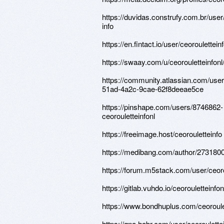
https://duvidas.construfy.com.br/user
info
https://en.fintact.io/user/ceoroulettein
https://swaay.com/u/ceorouletteinfonl
https://community.atlassian.com/user
51ad-4a2c-9cae-62f8deeae5ce
https://pinshape.com/users/8746862-
ceorouletteinfonl
https://freeimage.host/ceorouletteinfo
https://medibang.com/author/273180
https://forum.m5stack.com/user/ceoro
https://gitlab.vuhdo.io/ceorouletteinfon
https://www.bondhuplus.com/ceoroulet
https://qna.habr.com/user/ceoroulettei