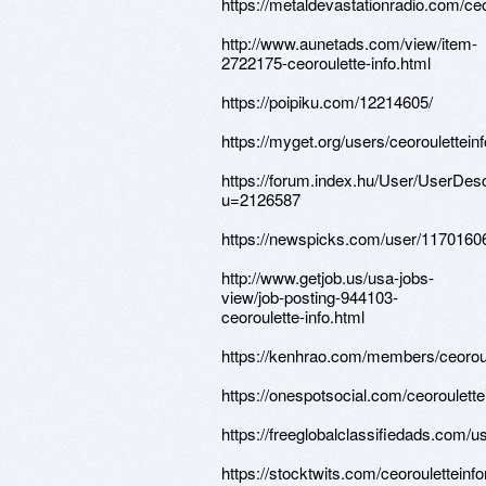
https://metaldevastationradio.com/ceo
http://www.aunetads.com/view/item-
2722175-ceoroulette-info.html
https://poipiku.com/12214605/
https://myget.org/users/ceorouletteinf
https://forum.index.hu/User/UserDesc
u=2126587
https://newspicks.com/user/1170160
http://www.getjob.us/usa-jobs-
view/job-posting-944103-
ceoroulette-info.html
https://kenhrao.com/members/ceoroul
https://onespotsocial.com/ceoroulette
https://freeglobalclassifiedads.com/u
https://stocktwits.com/ceorouletteinfo