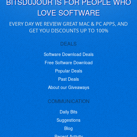
BITSDUJOUR IS FOR PEOPLE WHO
LOVE SOFTWARE
EVERY DAY WE REVIEW GREAT MAC & PC APPS, AND
GET YOU DISCOUNTS UP TO 100%
DEALS
Software Download Deals
Free Software Download
Popular Deals
Past Deals
About our Giveaways
COMMUNICATION
Daily Bits
Suggestions
Blog
Recent Activity