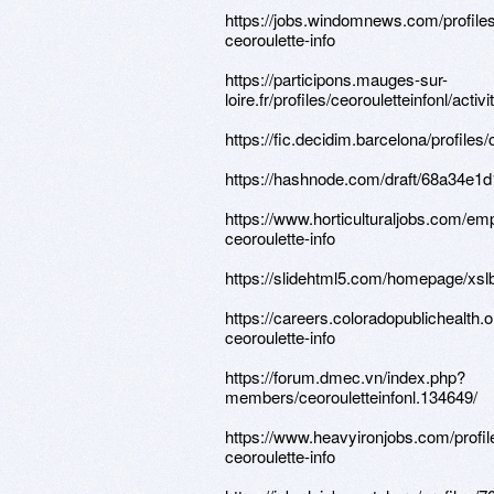
https://jobs.windomnews.com/profile
ceoroulette-info
https://participons.mauges-sur-
loire.fr/profiles/ceorouletteinfonl/activi
https://fic.decidim.barcelona/profiles/c
https://hashnode.com/draft/68a34e
https://www.horticulturaljobs.com/e
ceoroulette-info
https://slidehtml5.com/homepage/xs
https://careers.coloradopublichealth.
ceoroulette-info
https://forum.dmec.vn/index.php?
members/ceorouletteinfonl.134649/
https://www.heavyironjobs.com/profi
ceoroulette-info