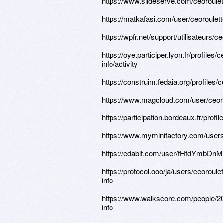
https://www.slideserve.com/ceoroulett
https://matkafasi.com/user/ceoroulett
https://wpfr.net/support/utilisateurs/ce
https://oye.participer.lyon.fr/profiles/c
info/activity
https://construim.fedaia.org/profiles/ce
https://www.magcloud.com/user/ceoro
https://participation.bordeaux.fr/profil
https://www.myminifactory.com/users/
https://edabit.com/user/fHfdYmbD
https://protocol.ooo/ja/users/ceoroulet
info
https://www.walkscore.com/people/2
info