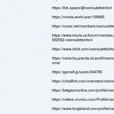
https://link.space/@ceorouletteinfonl
https://menta.work/user/199685
https://vozer.net/members/ceoroulette
https://www.iniuria.us/forum/member
592552-ceorouletteinfonl
https://www.inkitt.com/ceorouletteinfo
https://varecha.pravda.sk/profil/ceorou
mne/
https://game8.jp/users/344765
https://chodilinh.com/members/ceorou
https://belgaumonline.com/profile/ceor
https://videos.muvizu.com/Profile/ceor
https://www.longisland.com/profile/ceo