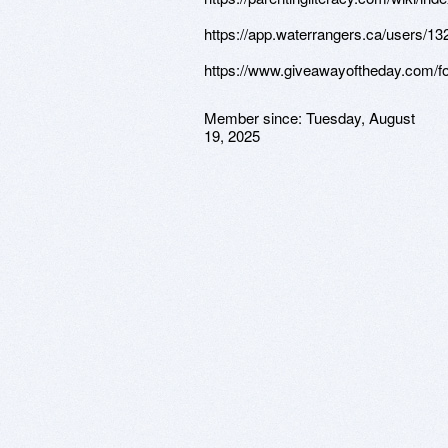
https://app.waterrangers.ca/users/13
https://www.giveawayoftheday.com/f
Member since:
Tuesday, August
19, 2025