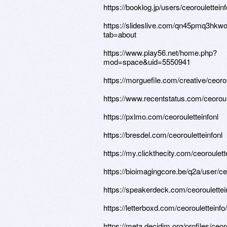
https://booklog.jp/users/ceorouletteinf
https://slideslive.com/qn45pmq3hkw
tab=about
https://www.play56.net/home.php?
mod=space&uid=5550941
https://morguefile.com/creative/ceorou
https://www.recentstatus.com/ceoroul
https://pxlmo.com/ceorouletteinfonl
https://bresdel.com/ceorouletteinfonl
https://my.clickthecity.com/ceoroulette
https://bioimagingcore.be/q2a/user/ce
https://speakerdeck.com/ceoroulettei
https://letterboxd.com/ceorouletteinfo/
https://meta.decidim.org/profiles/ceoro