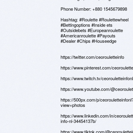
Phone Number: +880 1545679898
Hashtag: #Roulette #Roulettewheel
#Bettingoptions #Inside ets
#Outsidebets #Europeanroulette
#Americanroulette #Payouts
#Dealer #Chips #Houseedge
https://twitter.com/ceorouletteinfo
https://www.pinterest.com/ceoroulette
https://www.twitch.tv/ceorouletteinfon
https://www.youtube.com/@ceoroulett
https://500px.com/p/ceorouletteinfonl
view=photos
https://www.linkedin.com/in/ceoroulet
info-nl-34454137b/
https://www.tiktok.com/@ceoroulettei