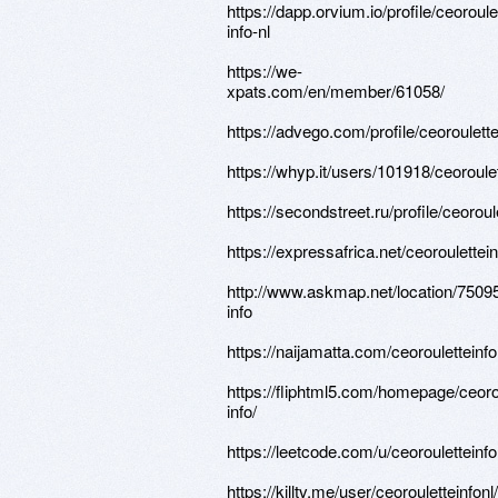
https://dapp.orvium.io/profile/ceoroule
info-nl
https://we-
xpats.com/en/member/61058/
https://advego.com/profile/ceoroulette
https://whyp.it/users/101918/ceoroulet
https://secondstreet.ru/profile/ceoroule
https://expressafrica.net/ceoroulettein
http://www.askmap.net/location/7509
info
https://naijamatta.com/ceorouletteinfo
https://fliphtml5.com/homepage/ceorou
info/
https://leetcode.com/u/ceorouletteinfo
https://killtv.me/user/ceorouletteinfonl/