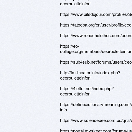
ceorouletteinfonl
https://www.bitsdujour.com/profiles/
https://tatoeba.org/en/user/profile/ceo
https://www.rehashclothes.com/ceorou
https://eo-
college.org/members/ceorouletteinfon
https://sub4sub.net/forums/users/ceor
http://fm-theater.info/index.php?
ceorouletteinfonl
https://4letter.net/index.php?
ceorouletteinfonl
https://definedictionarymeaning.com/
info
https://www.sciencebee.com.bd/qna/us
https://portal.myskeet.com/forums/use