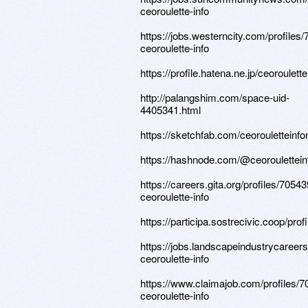
ceoroulette-info
https://jobs.westerncity.com/profiles
ceoroulette-info
https://profile.hatena.ne.jp/ceoroulettei
http://palangshim.com/space-uid-
4405341.html
https://sketchfab.com/ceorouletteinfo
https://hashnode.com/@ceoroulettein
https://careers.gita.org/profiles/7054
ceoroulette-info
https://participa.sostrecivic.coop/profi
https://jobs.landscapeindustrycareers
ceoroulette-info
https://www.claimajob.com/profiles/
ceoroulette-info