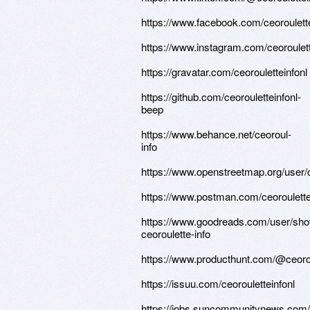
https://www.facebook.com/ceoroulette
https://www.instagram.com/ceoroulett
https://gravatar.com/ceorouletteinfonl
https://github.com/ceorouletteinfonl-
beep
https://www.behance.net/ceoroul-
info
https://www.openstreetmap.org/user/c
https://www.postman.com/ceoroulette
https://www.goodreads.com/user/sh
ceoroulette-info
https://www.producthunt.com/@ceorou
https://issuu.com/ceorouletteinfonl
https://jobs.suncommunitynews.com/