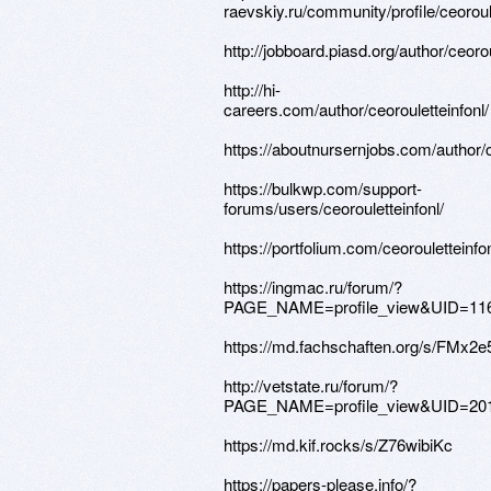
raevskiy.ru/community/profile/ceoroule
http://jobboard.piasd.org/author/ceorou
http://hi-
careers.com/author/ceorouletteinfonl/
https://aboutnursernjobs.com/author/c
https://bulkwp.com/support-
forums/users/ceorouletteinfonl/
https://portfolium.com/ceorouletteinfo
https://ingmac.ru/forum/?
PAGE_NAME=profile_view&UID=11
https://md.fachschaften.org/s/FMx2
http://vetstate.ru/forum/?
PAGE_NAME=profile_view&UID=2
https://md.kif.rocks/s/Z76wibiKc
https://papers-please.info/?