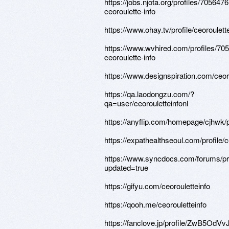
https://jobs.njota.org/profiles/7056476
ceoroulette-info
https://www.ohay.tv/profile/ceoroulette
https://www.wvhired.com/profiles/70
ceoroulette-info
https://www.designspiration.com/ceoro
https://qa.laodongzu.com/?
qa=user/ceorouletteinfonl
https://anyflip.com/homepage/cjhwk
https://expathealthseoul.com/profile/c
https://www.syncdocs.com/forums/prof
updated=true
https://gifyu.com/ceorouletteinfo
https://qooh.me/ceorouletteinfo
https://fanclove.jp/profile/ZwB5OdVvJ