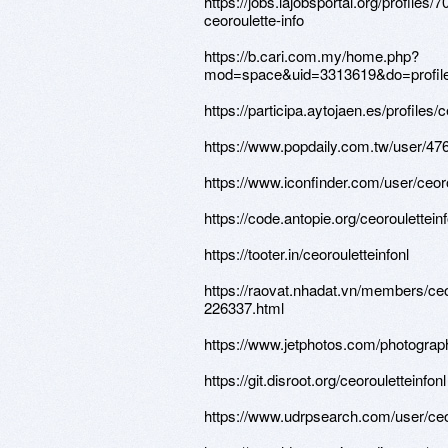
https://jobs.lajobsportal.org/profiles/
ceoroulette-info
https://b.cari.com.my/home.php?
mod=space&uid=3313619&do=profil
https://participa.aytojaen.es/profiles/c
https://www.popdaily.com.tw/user/47
https://www.iconfinder.com/user/ceoro
https://code.antopie.org/ceorouletteinf
https://tooter.in/ceorouletteinfonl
https://raovat.nhadat.vn/members/ceor
226337.html
https://www.jetphotos.com/photogra
https://git.disroot.org/ceorouletteinfonl
https://www.udrpsearch.com/user/ceor