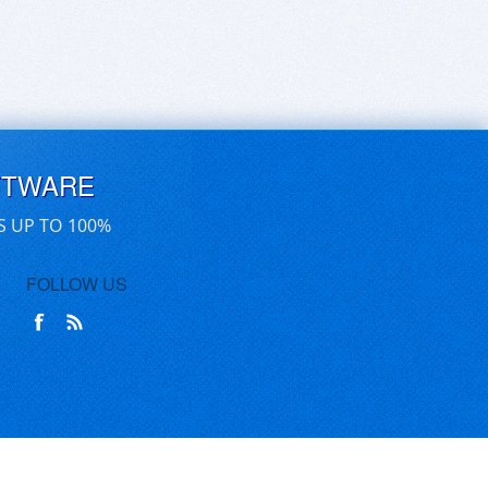
FTWARE
S UP TO 100%
FOLLOW US