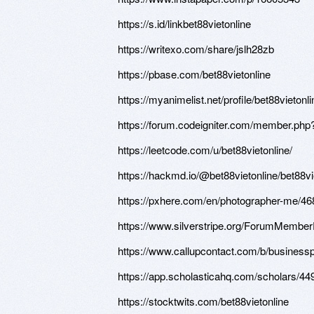
https://s.id/linkbet88vietonline
https://writexo.com/share/jslh28zb
https://pbase.com/bet88vietonline
https://myanimelist.net/profile/bet88vietonli
https://forum.codeigniter.com/member.php
https://leetcode.com/u/bet88vietonline/
https://hackmd.io/@bet88vietonline/bet88vi
https://pxhere.com/en/photographer-me/4
https://www.silverstripe.org/ForumMember
https://www.callupcontact.com/b/businessp
https://app.scholasticahq.com/scholars/44
https://stocktwits.com/bet88vietonline