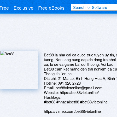
Free
Exclusive
Free eBooks
Bet88 la nha cai ca cuoc truc tuyen uy tin, 
tuong. Nen tang cung cap da dang tro choi
ca, lo de va game bai doi thuong. Voi bao m
Bet88 cam ket mang den trai nghiem ca cu
Thong tin lien he:
Dia chi: 21 Ma Lo, Binh Hung Hoa A, Binh 
Hotline: 091 326 2728
Email: bet88vietonline@gmail.com
Website: https://bet88viet.online/
Hashtags:
#bet88 #nhacaibet88 #bet88vietonline
https://vimeo.com/bet88vietonline