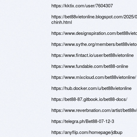
https://kktix.com/user/7604307
https://bet88vietonline.blogspot.com/2025/
chinh.html
https://www.designspiration.com/bet88vieto
https://www.sythe.org/members/bet88vieto
https://www.fintact.io/user/bet88vietonline
https://www.fundable.com/bet88-online
https://www.mixcloud.com/bet88vietonline/
https://hub.docker.com/u/bet88vietonline
https://bet88-87.gitbook.io/bet88-docs/
https://www.reverbnation.com/artist/bet88vi
https://telegra.ph/Bet88-07-12-3
https://anyflip.com/homepage/jdbup