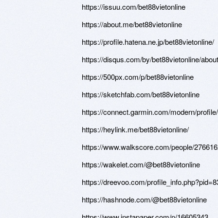
https://issuu.com/bet88vietonline
https://about.me/bet88vietonline
https://profile.hatena.ne.jp/bet88vietonline/
https://disqus.com/by/bet88vietonline/about
https://500px.com/p/bet88vietonline
https://sketchfab.com/bet88vietonline
https://connect.garmin.com/modern/profi
https://heylink.me/bet88vietonline/
https://www.walkscore.com/people/27661
https://wakelet.com/@bet88vietonline
https://dreevoo.com/profile_info.php?pid=
https://hashnode.com/@bet88vietonline
https://www.instapaper.com/p/16605343