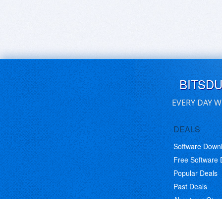
BITSD
EVERY DAY W
DEALS
Software Down
Free Software
Popular Deals
Past Deals
About our Giv