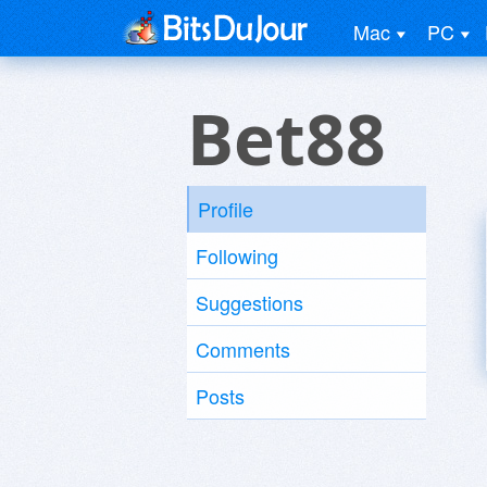
Mac
PC
Bet88
Profile
Following
Suggestions
Comments
Posts