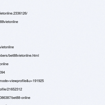
etonline.2336126/
88vietonline
ietonline
bers/bet88vietonline.html
online
9094
p?mode=viewprofile&u=191925
rofile/21652312
086387/bet88-online