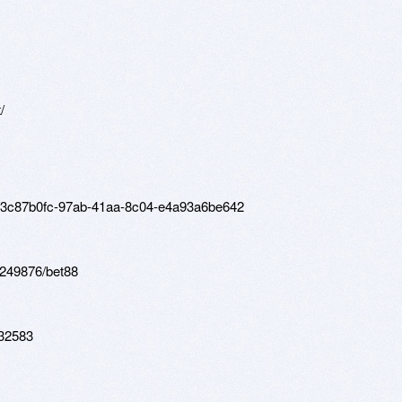
/
le/3c87b0fc-97ab-41aa-8c04-e4a93a6be642
6249876/bet88
832583