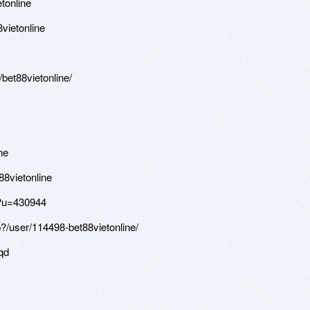
tonline
vietonline
bet88vietonline/
ne
88vietonline
p?u=430944
?/user/114498-bet88vietonline/
qd