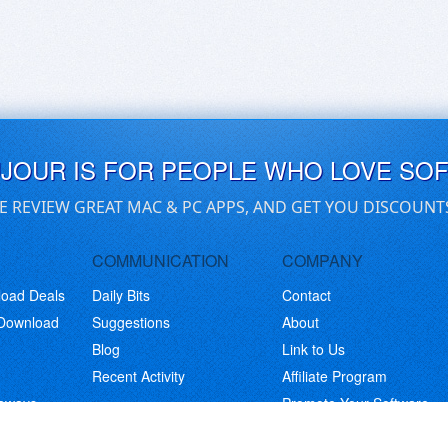
UJOUR IS FOR PEOPLE WHO LOVE SO
E REVIEW GREAT MAC & PC APPS, AND GET YOU DISCOUNT
COMMUNICATION
COMPANY
load Deals
Daily Bits
Contact
 Download
Suggestions
About
Blog
Link to Us
Recent Activity
Affiliate Program
eaways
Promote Your Software
© Copyright 2026 BitsDuJour LLC. Code & Design. All Rights Reserved.
Privacy Policy