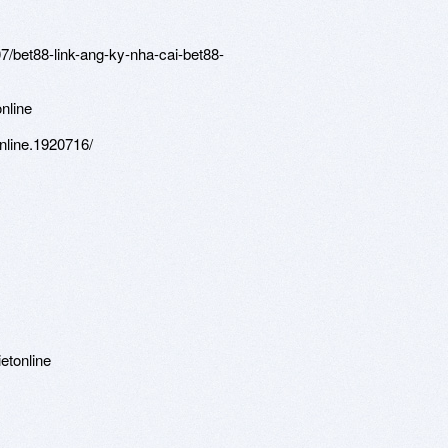
07/bet88-link-ang-ky-nha-cai-bet88-
nline
nline.1920716/
etonline