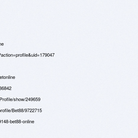
ne
?action=profile&uid=179047
etonline
686842
Profile/show/249659
rofile/Bet88/9722715
9148-bet88-online