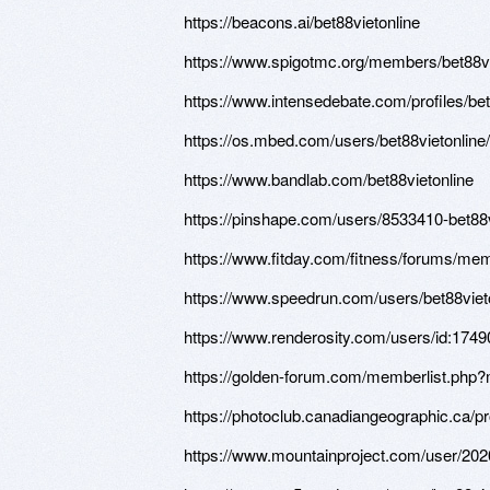
https://beacons.ai/bet88vietonline
https://www.spigotmc.org/members/bet88vi
https://www.intensedebate.com/profiles/bet
https://os.mbed.com/users/bet88vietonline/
https://www.bandlab.com/bet88vietonline
https://pinshape.com/users/8533410-bet88v
https://www.fitday.com/fitness/forums/mem
https://www.speedrun.com/users/bet88viet
https://www.renderosity.com/users/id:174
https://golden-forum.com/memberlist.ph
https://photoclub.canadiangeographic.ca/p
https://www.mountainproject.com/user/202