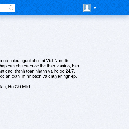
duoc nhieu nguoi choi tai Viet Nam tin
 hap dan nhu ca cuoc the thao, casino, ban
at cao, thanh toan nhanh va ho tro 24/7,
oc an toan, minh bach va chuyen nghiep.
Tan, Ho Chi Minh