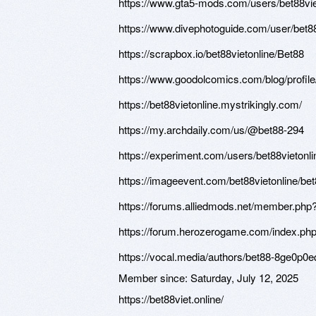
https://www.gta5-mods.com/users/bet88vie
https://www.divephotoguide.com/user/bet88
https://scrapbox.io/bet88vietonline/Bet88
https://www.goodolcomics.com/blog/profile/
https://bet88vietonline.mystrikingly.com/
https://my.archdaily.com/us/@bet88-294
https://experiment.com/users/bet88vietonli
https://imageevent.com/bet88vietonline/bet
https://forums.alliedmods.net/member.ph
https://forum.herozerogame.com/index.php
https://vocal.media/authors/bet88-8ge0p0e
Member since:
Saturday, July 12, 2025
https://bet88viet.online/