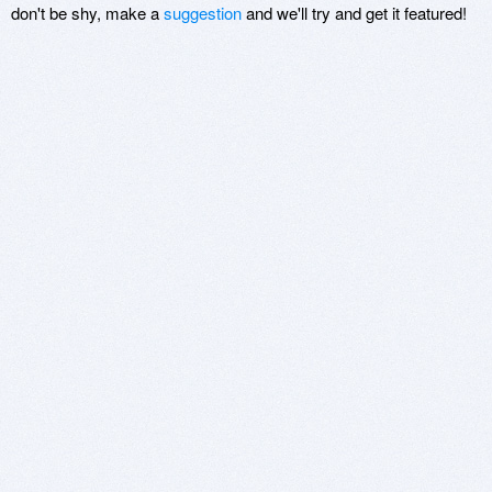
don't be shy, make a
suggestion
and we'll try and get it featured!