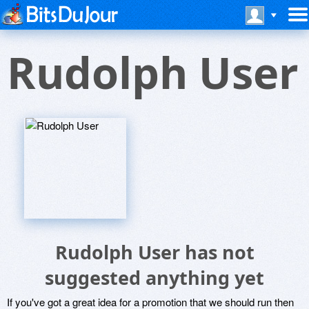
Rudolph User
Rudolph User has not
suggested anything yet
If you've got a great idea for a promotion that we should run then