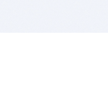
BITSDUJOUR IS FOR PEOPLE WHO
LOVE SOFTWARE
EVERY DAY WE REVIEW GREAT MAC & PC APPS, AND
GET YOU DISCOUNTS UP TO 100%
DEALS