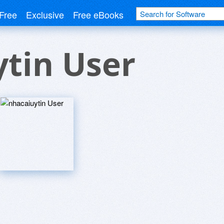
Free
Exclusive
Free eBooks
tin User