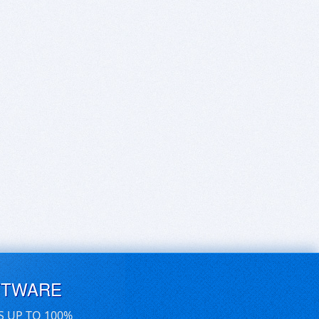
FTWARE
S UP TO 100%