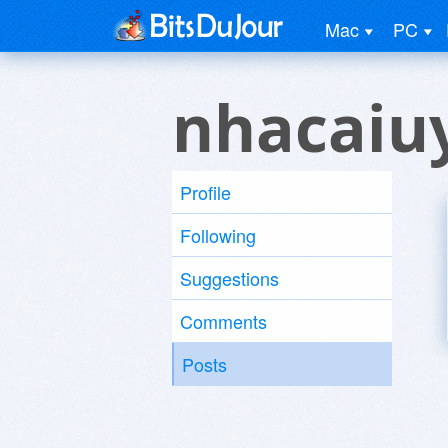
Mac
PC
nhacaiuy
Profile
Following
Suggestions
Comments
Posts