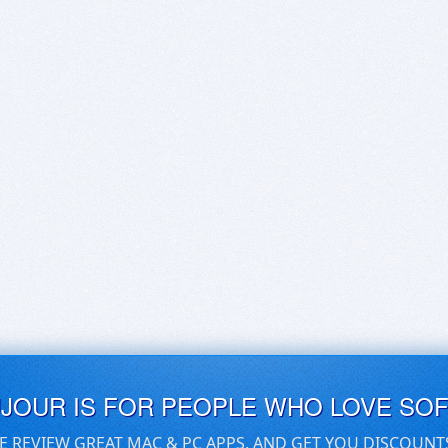
UJOUR IS FOR PEOPLE WHO LOVE SO
E REVIEW GREAT MAC & PC APPS, AND GET YOU DISCOUNT