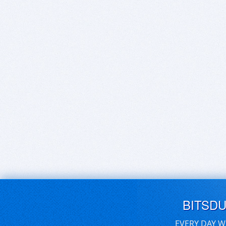
BITSD
EVERY DAY W