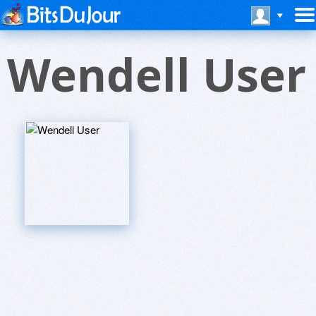
Wendell User