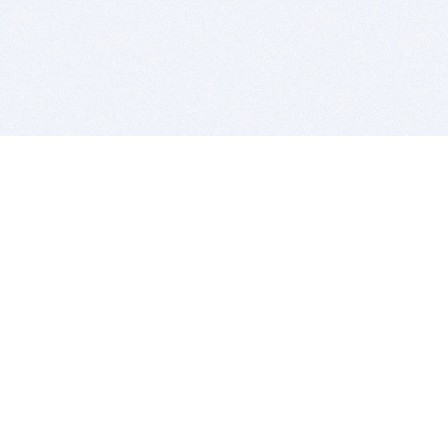
BITSDUJOUR IS FOR PEOPLE WHO
LOVE SOFTWARE
EVERY DAY WE REVIEW GREAT MAC & PC APPS, AND
GET YOU DISCOUNTS UP TO 100%
DEALS