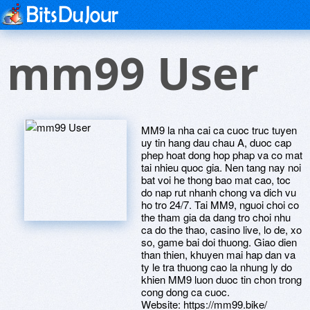
mm99 User
MM9 la nha cai ca cuoc truc tuyen
uy tin hang dau chau A, duoc cap
phep hoat dong hop phap va co mat
tai nhieu quoc gia. Nen tang nay noi
bat voi he thong bao mat cao, toc
do nap rut nhanh chong va dich vu
ho tro 24/7. Tai MM9, nguoi choi co
the tham gia da dang tro choi nhu
ca do the thao, casino live, lo de, xo
so, game bai doi thuong. Giao dien
than thien, khuyen mai hap dan va
ty le tra thuong cao la nhung ly do
khien MM9 luon duoc tin chon trong
cong dong ca cuoc.
Website: https://mm99.bike/