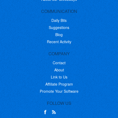
COMMUNICATION
Daily Bits
Suggestions
Blog
Recent Activity
COMPANY
Contact
About
Link to Us
Affiliate Program
Promote Your Software
FOLLOW US