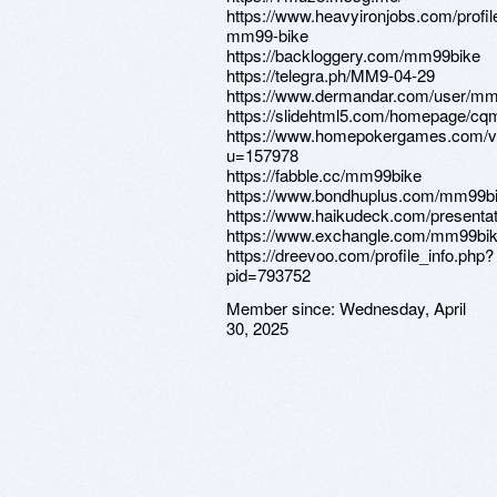
https://www.heavyironjobs.com/profi
mm99-bike
https://backloggery.com/mm99bike
https://telegra.ph/MM9-04-29
https://www.dermandar.com/user/mm
https://slidehtml5.com/homepage/c
https://www.homepokergames.com/
u=157978
https://fabble.cc/mm99bike
https://www.bondhuplus.com/mm99b
https://www.haikudeck.com/presen
https://www.exchangle.com/mm99bi
https://dreevoo.com/profile_info.php?
pid=793752
Member since:
Wednesday, April
30, 2025