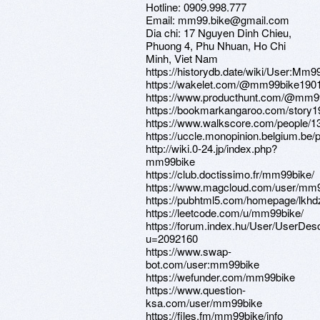
Hotline: 0909.998.777
Email: mm99.bike@gmail.com
Dia chi: 17 Nguyen Dinh Chieu,
Phuong 4, Phu Nhuan, Ho Chi
Minh, Viet Nam
https://historydb.date/wiki/User:Mm9
https://wakelet.com/@mm99bike190
https://www.producthunt.com/@mm9
https://bookmarkangaroo.com/stor
https://www.walkscore.com/people
https://uccle.monopinion.belgium.be/p
http://wiki.0-24.jp/index.php?
mm99bike
https://club.doctissimo.fr/mm99bike/
https://www.magcloud.com/user/mm
https://pubhtml5.com/homepage/lkhd
https://leetcode.com/u/mm99bike/
https://forum.index.hu/User/UserDesc
u=2092160
https://www.swap-
bot.com/user:mm99bike
https://wefunder.com/mm99bike
https://www.question-
ksa.com/user/mm99bike
https://files.fm/mm99bike/info