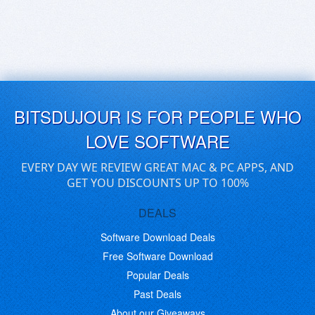
BITSDUJOUR IS FOR PEOPLE WHO
LOVE SOFTWARE
EVERY DAY WE REVIEW GREAT MAC & PC APPS, AND
GET YOU DISCOUNTS UP TO 100%
DEALS
Software Download Deals
Free Software Download
Popular Deals
Past Deals
About our Giveaways