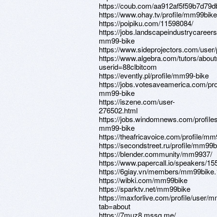
https://coub.com/aa912af5f59b7d79d
https://www.ohay.tv/profile/mm99bike
https://poipiku.com/11598084/
https://jobs.landscapeindustrycareers
mm99-bike
https://www.sideprojectors.com/user/
https://www.algebra.com/tutors/abou
userid=88clbitcom
https://evently.pl/profile/mm99-bike
https://jobs.votesaveamerica.com/pro
mm99-bike
https://iszene.com/user-
276502.html
https://jobs.windomnews.com/profile
mm99-bike
https://theafricavoice.com/profile/m
https://secondstreet.ru/profile/mm99b
https://blender.community/mm9937/
https://www.papercall.io/speakers/15
https://6giay.vn/members/mm99bike.
https://wibki.com/mm99bike
https://sparktv.net/mm99bike
https://maxforlive.com/profile/user/
tab=about
https://7muz8.mssg.me/