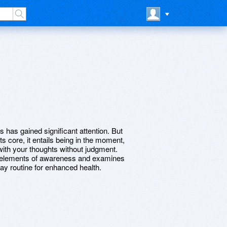
 has gained significant attention. But
s core, it entails being in the moment,
with your thoughts without judgment.
 elements of awareness and examines
ay routine for enhanced health.