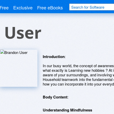
Free
Exclusive
Free eBooks
 User
Introduction
:
In our busy world, the concept of awareness
what exactly is Learning new hobbies ? At it
aware of your surroundings, and involving 
Household teamwork into the fundamental
how you can incorporate it into your everyd
Body Content
:
Understanding Mindfulness