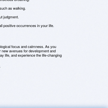
 such as walking.
ut judgment.
l positive occurrences in your life.
ological focus and calmness. As you
over new avenues for development and
 life, and experience the life-changing
5