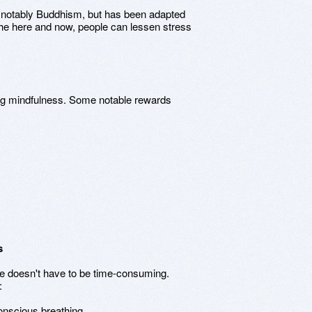
 notably Buddhism, but has been adapted
the here and now, people can lessen stress
ng mindfulness. Some notable rewards
s
ife doesn't have to be time-consuming.
:
onscious breathing.