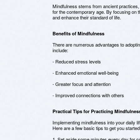
Mindfulness stems from ancient practices,
for the contemporary age. By focusing on 
and enhance their standard of life.
Benefits of Mindfulness
There are numerous advantages to adopti
include:
- Reduced stress levels
- Enhanced emotional well-being
- Greater focus and attention
- Improved connections with others
Practical Tips for Practicing Mindfulnes
Implementing mindfulness into your daily l
Here are a few basic tips to get you started
1. Set aside some minutes every day for c