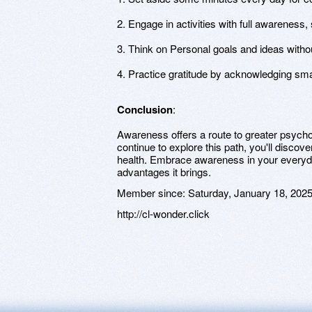
2. Engage in activities with full awareness,
3. Think on Personal goals and ideas witho
4. Practice gratitude by acknowledging smal
Conclusion
:
Awareness offers a route to greater psych
continue to explore this path, you'll disc
health. Embrace awareness in your everyday
advantages it brings.
Member since:
Saturday, January 18, 202
http://cl-wonder.click