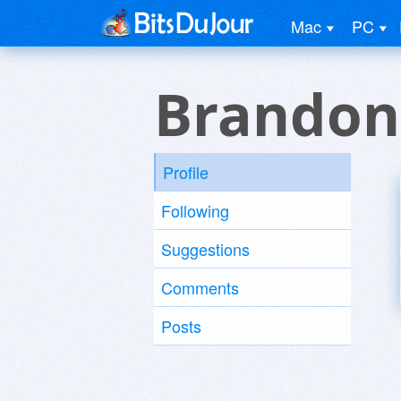
Mac
PC
Brandon
Profile
Following
Suggestions
Comments
Posts