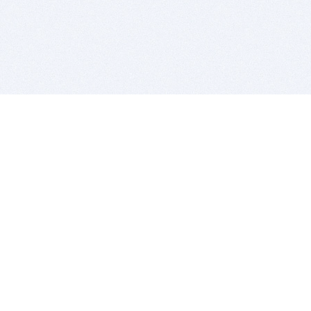
BITSDUJOUR IS FOR PEOPLE WHO
LOVE SOFTWARE
EVERY DAY WE REVIEW GREAT MAC & PC APPS, AND
GET YOU DISCOUNTS UP TO 100%
DEALS