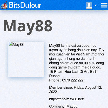
May88
May88 la nha cai ca cuoc truc
tuyen uy tin hang dau hien nay. Tuy
moi xuat hien tai Viet Nam mot thoi
gian ngan nhung no da nhanh
chong chiem duoc su uu ai tu cong
dong game thu dam me ca cuoc.
15 Pham Huu Lau, Di An, Binh
Duong
Phone : 0979 222 222
Member since:
Friday, August 12,
2022
https://choimay88.net/
Company:
May88