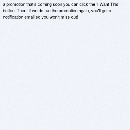
a promotion that's coming soon you can click the 'I Want This'
button. Then, if we do run the promotion again, you'll get a
notification email so you won't miss out!