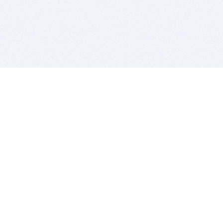
BITSDUJOUR IS FOR PEOPLE WHO
LOVE SOFTWARE
EVERY DAY WE REVIEW GREAT MAC & PC APPS, AND
GET YOU DISCOUNTS UP TO 100%
DEALS