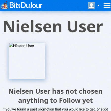
Nielsen User
Nielsen User has not chosen
anything to Follow yet
If you've found a past promotion that you would like to get, or spot