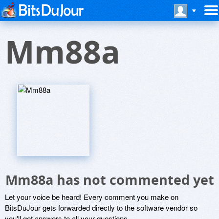
Mm88a
Mm88a has not commented yet
Let your voice be heard! Every comment you make on
BitsDuJour gets forwarded directly to the software vendor so
you'll get answers to all your questions.