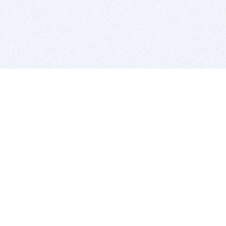
BITSDUJOUR IS FOR PEOPLE WHO
LOVE SOFTWARE
EVERY DAY WE REVIEW GREAT MAC & PC APPS, AND
GET YOU DISCOUNTS UP TO 100%
DEALS