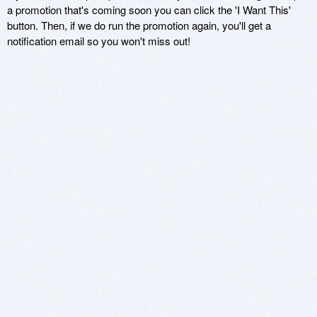
a promotion that's coming soon you can click the 'I Want This'
button. Then, if we do run the promotion again, you'll get a
notification email so you won't miss out!