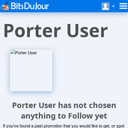
Porter User
Porter User has not chosen
anything to Follow yet
If you've found a past promotion that you would like to get, or spot