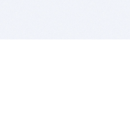
BITSDUJOUR IS FOR PEOPLE WHO
LOVE SOFTWARE
EVERY DAY WE REVIEW GREAT MAC & PC APPS, AND
GET YOU DISCOUNTS UP TO 100%
DEALS