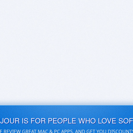
UJOUR IS FOR PEOPLE WHO LOVE SO
E REVIEW GREAT MAC & PC APPS, AND GET YOU DISCOUNT