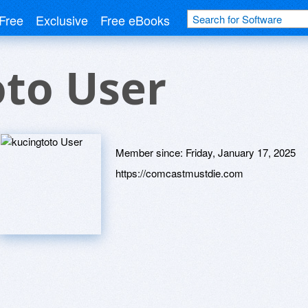
Free
Exclusive
Free eBooks
oto User
Member since:
Friday, January 17, 2025
https://comcastmustdie.com