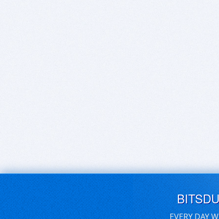
BITSD
EVERY DAY W