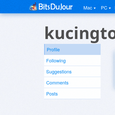
Mac
PC
kucingt
Profile
Following
Suggestions
Comments
Posts