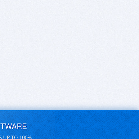
FTWARE
S UP TO 100%