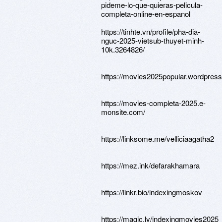
pideme-lo-que-quieras-pelicula-
completa-online-en-espanol
https://tinhte.vn/profile/pha-dia-
nguc-2025-vietsub-thuyet-minh-
10k.3264826/
https://movies2025popular.wordpres
https://movies-completa-2025.e-
monsite.com/
https://linksome.me/velliciaagatha2
https://mez.ink/defarakhamara
https://linkr.bio/indexingmoskov
https://magic.ly/indexingmovies2025