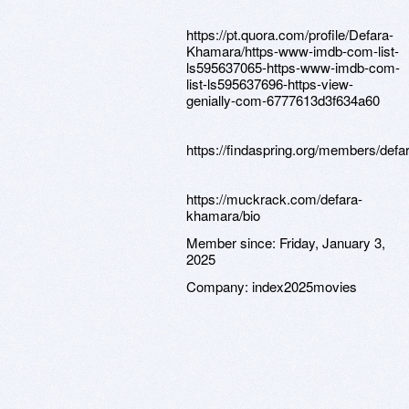
https://pt.quora.com/profile/Defara-
Khamara/https-www-imdb-com-list-
ls595637065-https-www-imdb-com-
list-ls595637696-https-view-
genially-com-6777613d3f634a60
https://findaspring.org/members/def
https://muckrack.com/defara-
khamara/bio
Member since:
Friday, January 3,
2025
Company:
index2025movies