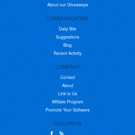
About our Giveaways
COMMUNICATION
Daily Bits
Suggestions
Blog
Recent Activity
COMPANY
Contact
About
Link to Us
Affiliate Program
Promote Your Software
FOLLOW US