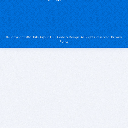
© Copyright 2026 BitsDuJour LLC. Code & Design. All Rights Reserved.
Privacy
Policy