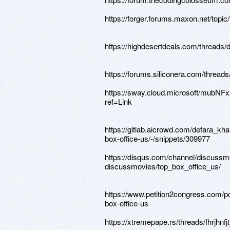
https://forger.forums.maxon.net/topic/
https://highdesertdeals.com/threads/d
https://forums.siliconera.com/threads
https://sway.cloud.microsoft/mubN
ref=Link
https://gitlab.aicrowd.com/defara_kh
box-office-us/-/snippets/309977
https://disqus.com/channel/discussm
discussmovies/top_box_office_us/
https://www.petition2congress.com/po
box-office-us
https://xtremepape.rs/threads/fhrjhnfjt