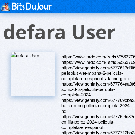
defara User
https://www.imdb.com/list/ls5956370
https://www.imdb.com/list/ls5956376
https://view.genially.com/6777613d3
pelisplus-ver-moana-2-pelicula-
completa-en-espanol-y-latino-gratis
https://view.genially.com/677764aa3
sonic-3-la-pelicula-pelicula-
completa-2024
https://view.genially.com/677769cba
better-man-pelicula-completa-2024-
hd
https://view.genially.com/67776f6d8
emilia-perez-2024-pelicula-
completa-en-espanol
https://view.genially.com/6777712ba