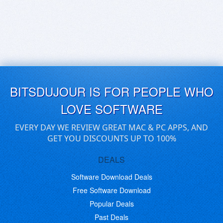
BITSDUJOUR IS FOR PEOPLE WHO
LOVE SOFTWARE
EVERY DAY WE REVIEW GREAT MAC & PC APPS, AND
GET YOU DISCOUNTS UP TO 100%
DEALS
Software Download Deals
Free Software Download
Popular Deals
Past Deals