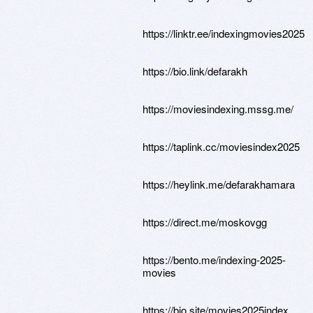
https://linktr.ee/indexingmovies2025
https://bio.link/defarakh
https://moviesindexing.mssg.me/
https://taplink.cc/moviesindex2025
https://heylink.me/defarakhamara
https://direct.me/moskovgg
https://bento.me/indexing-2025-
movies
https://bio.site/movies2025index