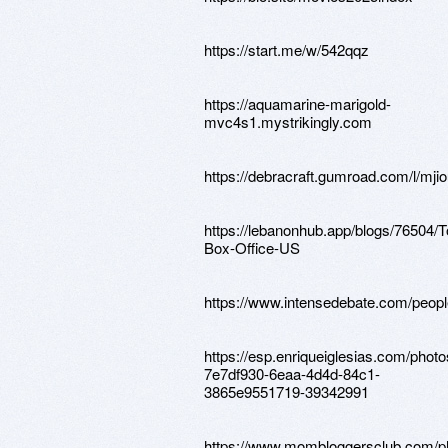
https://start.me/w/542qqz
https://aquamarine-marigold-
mvc4s1.mystrikingly.com
https://debracraft.gumroad.com/l/mji
https://lebanonhub.app/blogs/76504/T
Box-Office-US
https://www.intensedebate.com/peop
https://esp.enriqueiglesias.com/photo
7e7df930-6eaa-4d4d-84c1-
3865e9551719-39342991
https://www.mombloggersclub.com/ph