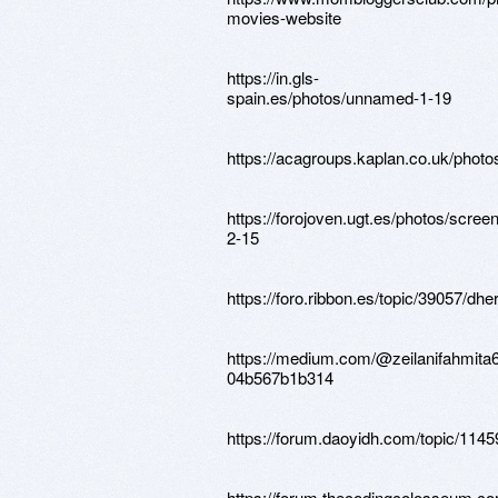
movies-website
https://in.gls-
spain.es/photos/unnamed-1-19
https://acagroups.kaplan.co.uk/phot
https://forojoven.ugt.es/photos/scree
2-15
https://foro.ribbon.es/topic/39057/dhe
https://medium.com/@zeilanifahmita69
04b567b1b314
https://forum.daoyidh.com/topic/11459/
https://forum.thecodingcolosseum.com/