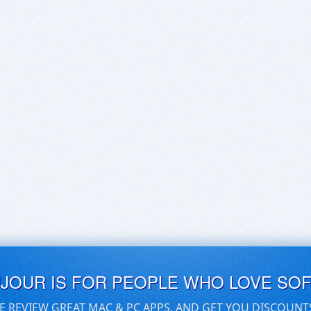
UJOUR IS FOR PEOPLE WHO LOVE SO
E REVIEW GREAT MAC & PC APPS, AND GET YOU DISCOUNT