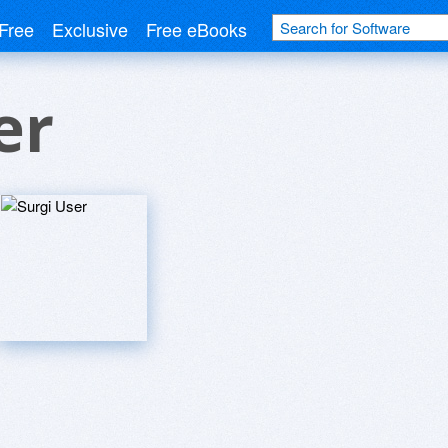
Free
Exclusive
Free eBooks
er