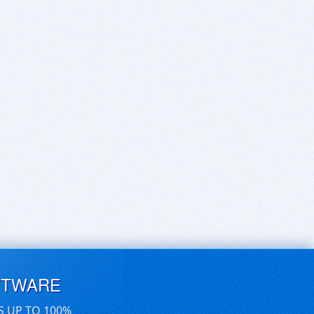
FTWARE
S UP TO 100%