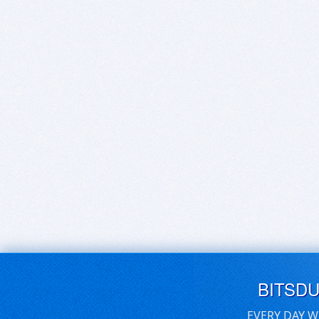
BITSD
EVERY DAY W