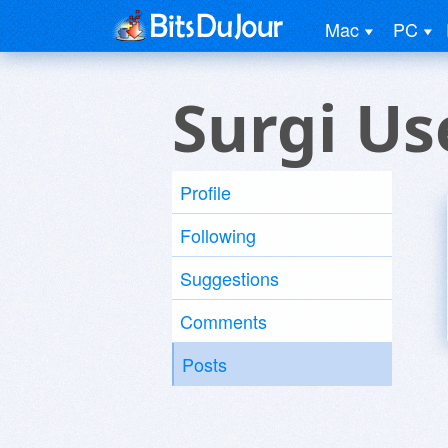
Mac
PC
Surgi Us
Profile
Following
Suggestions
Comments
Posts