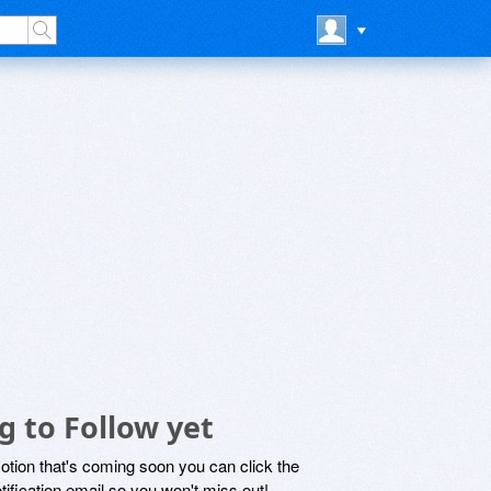
 to Follow yet
motion that's coming soon you can click the
otification email so you won't miss out!