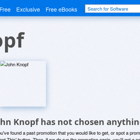
Free
Exclusive
Free eBooks
opf
ohn Knopf has not chosen anything
ou've found a past promotion that you would like to get, or spot a pro
ant This' button. Then, if we do run the promotion again, you'll get a n