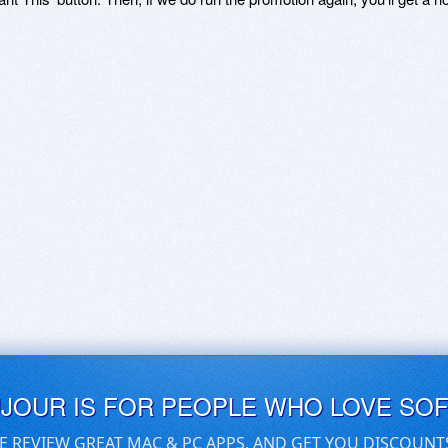
UJOUR IS FOR PEOPLE WHO LOVE SO
E REVIEW GREAT MAC & PC APPS, AND GET YOU DISCOUNT