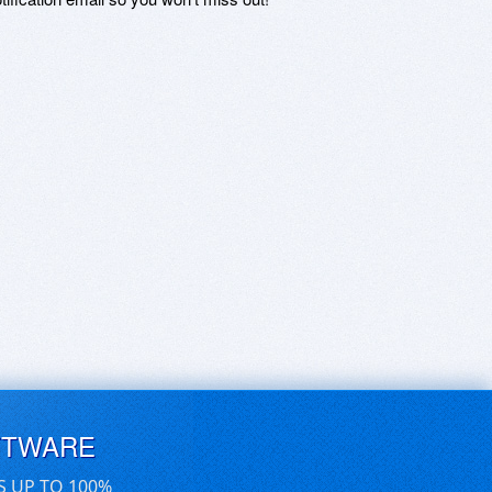
FTWARE
S UP TO 100%