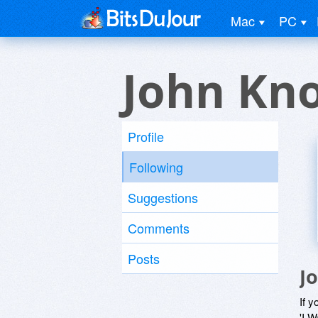
Mac
PC
John Kn
Profile
Following
Suggestions
Comments
Posts
J
If y
'I W