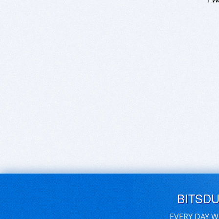
BITSD
EVERY DAY W