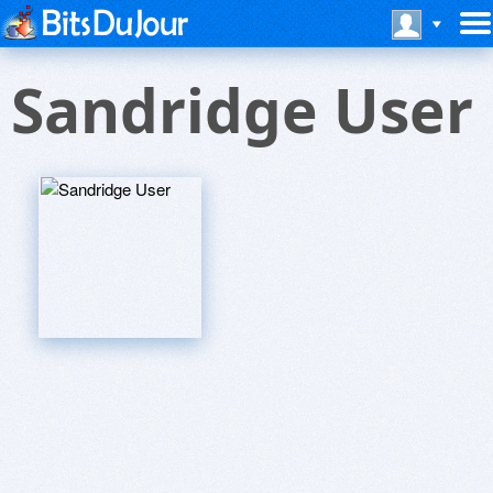
Sandridge User