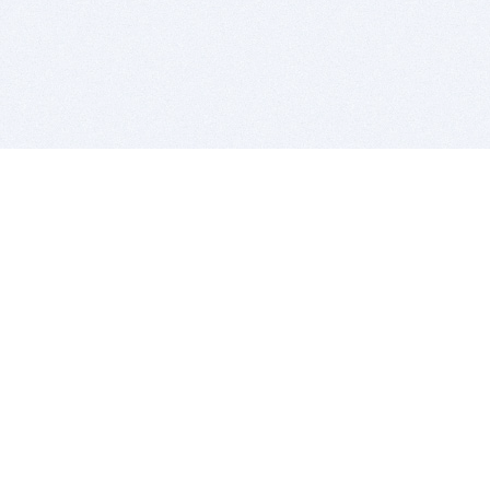
BITSDUJOUR IS FOR PEOPLE WHO
LOVE SOFTWARE
EVERY DAY WE REVIEW GREAT MAC & PC APPS, AND
GET YOU DISCOUNTS UP TO 100%
DEALS