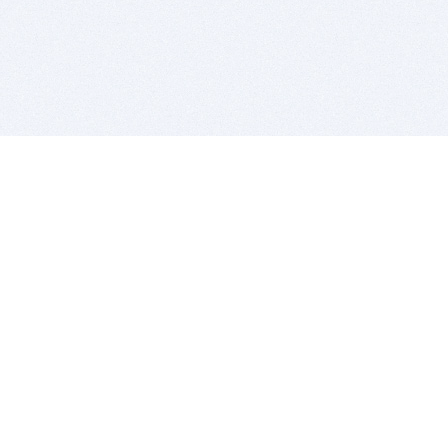
BITSDUJOUR IS FOR PEOPLE WHO
LOVE SOFTWARE
EVERY DAY WE REVIEW GREAT MAC & PC APPS, AND
GET YOU DISCOUNTS UP TO 100%
DEALS