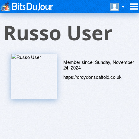
Russo User
Member since:
Sunday, November
24, 2024
https://croydonscaffold.co.uk