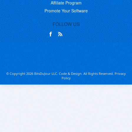
Affiliate Program
Promote Your Software
FOLLOW US
© Copyright 2026 BitsDuJour LLC. Code & Design. All Rights Reserved.
Privacy
Policy