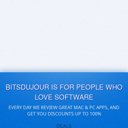
BITSDUJOUR IS FOR PEOPLE WHO
LOVE SOFTWARE
EVERY DAY WE REVIEW GREAT MAC & PC APPS, AND
GET YOU DISCOUNTS UP TO 100%
DEALS