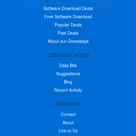
Software Download Deals
Free Software Download
Popular Deals
Past Deals
About our Giveaways
COMMUNICATION
Daily Bits
Suggestions
Blog
Recent Activity
COMPANY
Contact
About
Link to Us