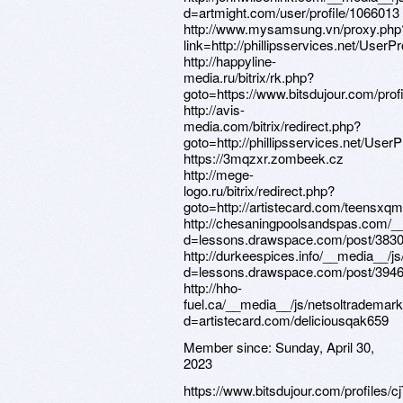
Member since:
Sunday, April 30,
2023
https://www.bitsdujour.com/profiles/