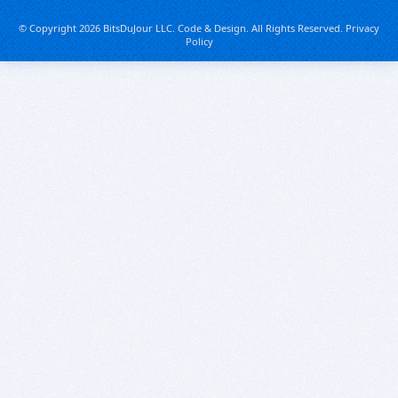
© Copyright 2026 BitsDuJour LLC. Code & Design. All Rights Reserved.
Privacy
Policy