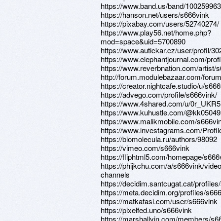
https://www.band.us/band/100259963
https://hanson.net/users/s666vink
https://pixabay.com/users/52740274/
https://www.play56.net/home.php?
mod=space&uid=5700890
https://www.autickar.cz/user/profil/30
https://www.elephantjournal.com/prof
https://www.reverbnation.com/artist/
http://forum.modulebazaar.com/forum
https://creator.nightcafe.studio/u/s66
https://advego.com/profile/s666vink/
https://www.4shared.com/u/0r_UKR
https://www.kuhustle.com/@kk0504
https://www.malikmobile.com/s666vi
https://www.investagrams.com/Profi
https://biomolecula.ru/authors/98092
https://vimeo.com/s666vink
https://fliphtml5.com/homepage/s666
https://phijkchu.com/a/s666vink/video
channels
https://decidim.santcugat.cat/profiles
https://meta.decidim.org/profiles/s666
https://matkafasi.com/user/s666vink
https://pixelfed.uno/s666vink
https://marshallyin.com/members/s6