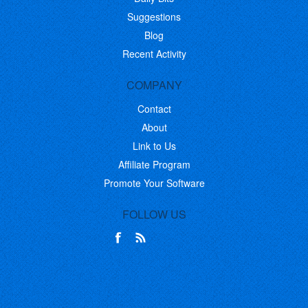
Suggestions
Blog
Recent Activity
COMPANY
Contact
About
Link to Us
Affiliate Program
Promote Your Software
FOLLOW US