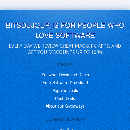
BITSDUJOUR IS FOR PEOPLE WHO
LOVE SOFTWARE
EVERY DAY WE REVIEW GREAT MAC & PC APPS, AND
GET YOU DISCOUNTS UP TO 100%
DEALS
Software Download Deals
Free Software Download
Popular Deals
Past Deals
About our Giveaways
COMMUNICATION
Daily Bits