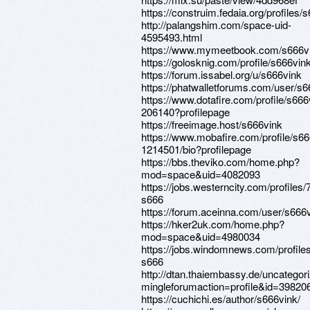
https://construim.fedaia.org/profiles/s
http://palangshim.com/space-uid-
4595493.html
https://www.mymeetbook.com/s666v
https://golosknig.com/profile/s666vink
https://forum.issabel.org/u/s666vink
https://phatwalletforums.com/user/s6
https://www.dotafire.com/profile/s666
206140?profilepage
https://freeimage.host/s666vink
https://www.mobafire.com/profile/s66
1214501/bio?profilepage
https://bbs.theviko.com/home.php?
mod=space&uid=4082093
https://jobs.westerncity.com/profiles
s666
https://forum.aceinna.com/user/s666
https://hker2uk.com/home.php?
mod=space&uid=4980034
https://jobs.windomnews.com/profile
s666
http://dtan.thaiembassy.de/uncategor
mingleforumaction=profile&id=39820
https://cuchichi.es/author/s666vink/