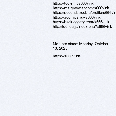
https://tooter.in/s666vink
https://ms.gravatar.com/s666vink
https://secondstreet.ru/profile/s666vi
https://acomics.ru/-s666vink
https://backloggery.com/s666vink
http://techou.jp/index.php?s666vink
Member since:
Monday, October
13, 2025
https://s666v.ink/