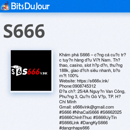
S666
Khám phá S666 – c?ng cá cu?c tr?
c tuy?n hàng d?u Vi?t Nam. Th?
thao, casino, slot h?p d?n, thu?ng
188k, giao d?ch siêu nhanh, b?o
m?t 100%
Website: https://s666v.ink/
Phone:0908745312
Ð?a ch?: 25/4A Nguy?n Van Công,
Phu?ng 3, Qu?n Gò V?p, TP. H?
Chí Minh
Gmail: s666vink@gmail.com
#S666 #NhaCaiS666 #S6662025
#S666ChinhThuc #S666UyTin
#S666Link #DangKyS666
#dangnhaps666