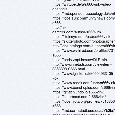
https://wirtube.de/a/s666vink/video-
channels
https://md.opensourceecology.de/
https://jobs.suncommunitynews.com/
s666
http://hi-
careers.com/author/s666vink/
https://lifeinsys.com/user/s666vink
https://skitterphoto.com/photograph
http://jobs.emiogp.com/author/s666vi
https://www.wvhired.com/profiles/73
s666
https://pads.zapf.in/s/awi0LRmlh
http://www.innetads.com/view/item-
3358898-S666.html
https://www.iglinks.io/kk0504933105-
7pk
https://www.reddit.com/user/s666vink
https://www.bondhuplus.com/s666vin
https://gitlab.vuhdo.io/s666vink
https://letterboxd.com/s666vink/
https://jobs.njota.org/profiles/7318856
s666
https://md.darmstadt.ccc.de/s/Yb3l
https://mlx.su/paste/view/4dd968ef