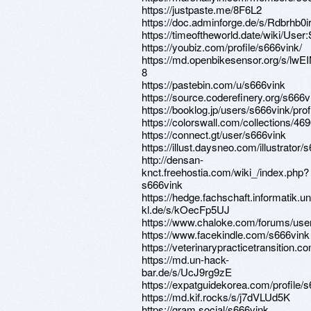
https://justpaste.me/8F6L2
https://doc.adminforge.de/s/Rdbrhb0i
https://timeoftheworld.date/wiki/User
https://youbiz.com/profile/s666vink/
https://md.openbikesensor.org/s/lwE
8
https://pastebin.com/u/s666vink
https://source.coderefinery.org/s666v
https://booklog.jp/users/s666vink/prof
https://colorswall.com/collections/46
https://connect.gt/user/s666vink
https://illust.daysneo.com/illustrator/
http://densan-
knct.freehostia.com/wiki_/index.php?
s666vink
https://hedge.fachschaft.informatik.un
kl.de/s/kOecFp5UJ
https://www.chaloke.com/forums/use
https://www.facekindle.com/s666vink
https://veterinarypracticetransition.c
https://md.un-hack-
bar.de/s/UcJ9rg9zE
https://expatguidekorea.com/profile/s
https://md.kif.rocks/s/j7dVLUd5K
https://gram.social/s666vink