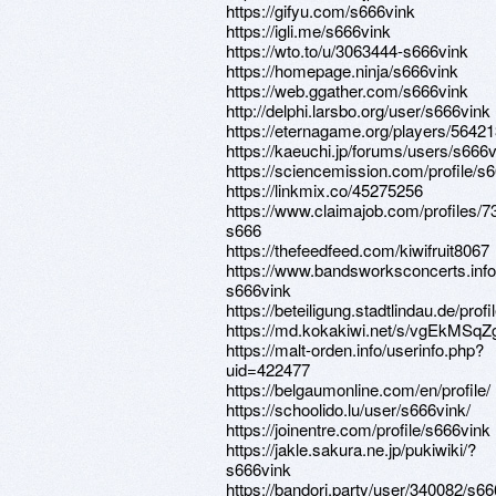
https://gifyu.com/s666vink
https://igli.me/s666vink
https://wto.to/u/3063444-s666vink
https://homepage.ninja/s666vink
https://web.ggather.com/s666vink
http://delphi.larsbo.org/user/s666vink
https://eternagame.org/players/5642
https://kaeuchi.jp/forums/users/s666v
https://sciencemission.com/profile/s
https://linkmix.co/45275256
https://www.claimajob.com/profiles/
s666
https://thefeedfeed.com/kiwifruit8067
https://www.bandsworksconcerts.info
s666vink
https://beteiligung.stadtlindau.de/prof
https://md.kokakiwi.net/s/vgEkMSqZ
https://malt-orden.info/userinfo.php?
uid=422477
https://belgaumonline.com/en/profile/
https://schoolido.lu/user/s666vink/
https://joinentre.com/profile/s666vink
https://jakle.sakura.ne.jp/pukiwiki/?
s666vink
https://bandori.party/user/340082/s66