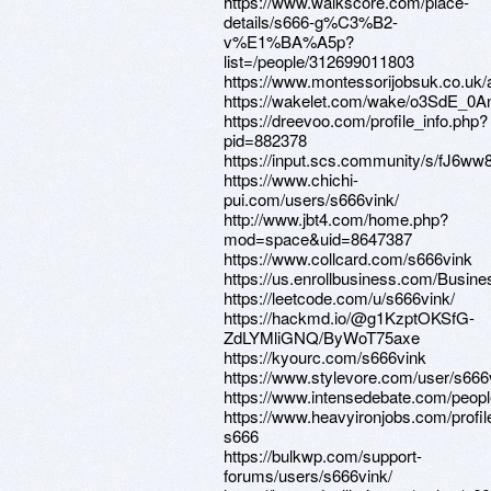
https://www.walkscore.com/place-
details/s666-g%C3%B2-
v%E1%BA%A5p?
list=/people/312699011803
https://www.montessorijobsuk.co.uk/
https://wakelet.com/wake/o3SdE
https://dreevoo.com/profile_info.php?
pid=882378
https://input.scs.community/s/fJ6w
https://www.chichi-
pui.com/users/s666vink/
http://www.jbt4.com/home.php?
mod=space&uid=8647387
https://www.collcard.com/s666vink
https://us.enrollbusiness.com/Busin
https://leetcode.com/u/s666vink/
https://hackmd.io/@g1KzptOKSfG-
ZdLYMliGNQ/ByWoT75axe
https://kyourc.com/s666vink
https://www.stylevore.com/user/s666
https://www.intensedebate.com/peop
https://www.heavyironjobs.com/profi
s666
https://bulkwp.com/support-
forums/users/s666vink/