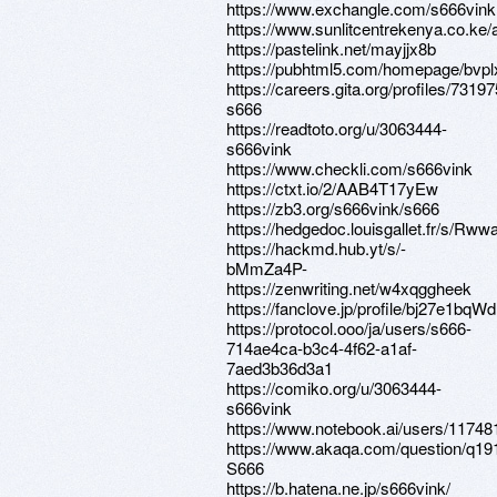
https://www.exchangle.com/s666vink
https://www.sunlitcentrekenya.co.ke/
https://pastelink.net/mayjjx8b
https://pubhtml5.com/homepage/bvpl
https://careers.gita.org/profiles/7319
s666
https://readtoto.org/u/3063444-
s666vink
https://www.checkli.com/s666vink
https://ctxt.io/2/AAB4T17yEw
https://zb3.org/s666vink/s666
https://hedgedoc.louisgallet.fr/s/Rw
https://hackmd.hub.yt/s/-
bMmZa4P-
https://zenwriting.net/w4xqggheek
https://fanclove.jp/profile/bj27e1bqWd
https://protocol.ooo/ja/users/s666-
714ae4ca-b3c4-4f62-a1af-
7aed3b36d3a1
https://comiko.org/u/3063444-
s666vink
https://www.notebook.ai/users/11748
https://www.akaqa.com/question/q1
S666
https://b.hatena.ne.jp/s666vink/