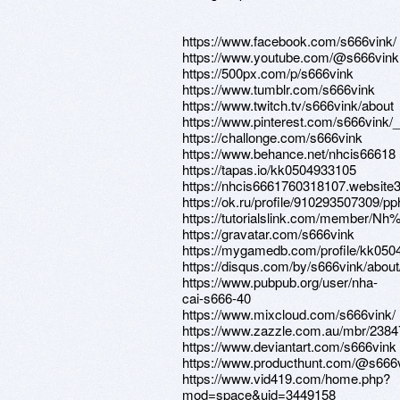
https://www.facebook.com/s666vink/
https://www.youtube.com/@s666vink
https://500px.com/p/s666vink
https://www.tumblr.com/s666vink
https://www.twitch.tv/s666vink/about
https://www.pinterest.com/s666vink/_
https://challonge.com/s666vink
https://www.behance.net/nhcis66618
https://tapas.io/kk0504933105
https://nhcis6661760318107.website
https://ok.ru/profile/910293507309/
https://tutorialslink.com/memb
https://gravatar.com/s666vink
https://mygamedb.com/profile/kk05
https://disqus.com/by/s666vink/about
https://www.pubpub.org/user/nha-
cai-s666-40
https://www.mixcloud.com/s666vink/
https://www.zazzle.com.au/mbr/238
https://www.deviantart.com/s666vink
https://www.producthunt.com/@s666
https://www.vid419.com/home.php?
mod=space&uid=3449158