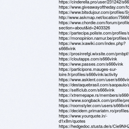
https://cinderella.pro/user/231242/s6
https://www.giveawayoftheday.com/f
https://www.bitsdujour.com/profile
http://www.askmap.net/location/7566
https://www.chordie.com/forum/profil
section=about&id=2403326
https://partecipa.poliste.com/profiles/
https://monopinion.namur.be/profiles/
https://www.ixawiki.com/index.php?
s666vink
https://prosinrefgi.wixsite.com/pmbpf
https://cloutapps.com/s666vink
https://www.passes.com/s666vink
https://participons.mauges-sur-
loire.fr/profiles/s666vink/activity
https://www.asklent.com/user/s666v
https://destaquebrasil.com/saopaulo/
https://selficlub.com/s666vink
https://xtremepape.rs/members/s666
https://www.songback.com/profile/pr
https://roomstyler.com/users/s666vin
https://decidem.primariatm.ro/profiles
https://www.yourquote.in/-
d1x8m/quotes
https://hedgedoc.stusta.de/s/Cie9N