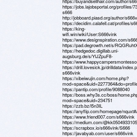
https://buyandsellhair.com/author/s66
https://jobs.lajobsportal.org/profiles/
s666
http://jobboard.piasd.org/author/s666v
https://decidim.calafell.cat/profiles/s6
https://king-
wifi.win/wiki/User:S666vink
https://www.designspiration.com/s66
https://pad.degrowth.net/s/RQGRuh
https://hedgedoc.digillab.uni-
augsburg.de/s/YlJZpuF8-
https://www.happycampersmontessori
https://drill.lovesick.jp/drilldata/index
s666vink
https://xibeiwujin.com/home.php?
mod=space&uid=2277364&do=profil
https://pantip.com/profile/9088040
https://boss.why3s.cc/boss/home.ph
mod=space&uid=234751
https://zzb.bz/l5n3IL
https://anyflip.com/homepage/nquxt
https://www.friend007.com/s666vink
https://medium.com/@kk050493310
https://scrapbox.io/s666vink/S666
https://javabyab.com/user/s666vink