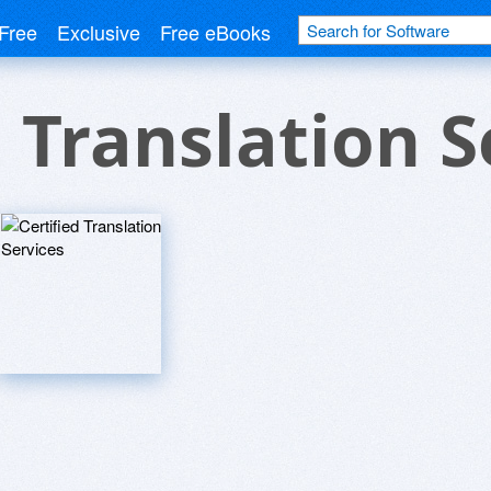
Free
Exclusive
Free eBooks
d Translation S