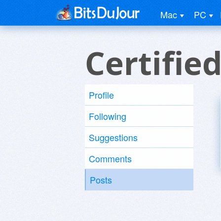
Mac
PC
Certifie
Profile
Following
Suggestions
Comments
Posts