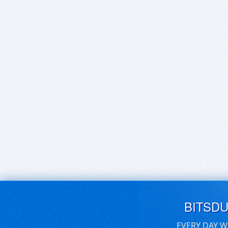
BITSD
EVERY DAY W