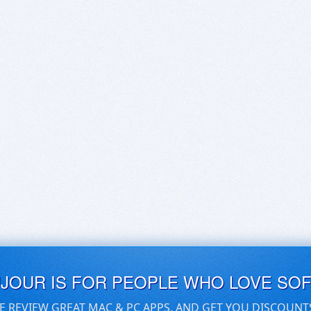
UJOUR IS FOR PEOPLE WHO LOVE SO
E REVIEW GREAT MAC & PC APPS, AND GET YOU DISCOUNT