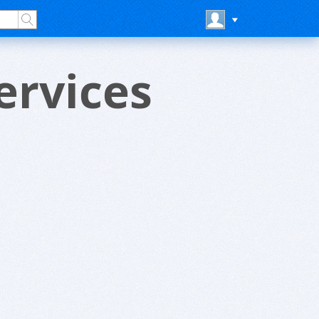
ervices