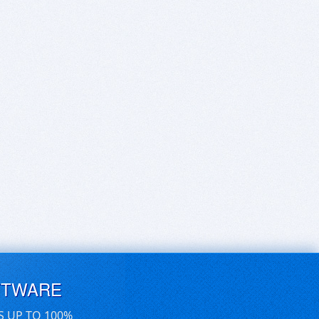
FTWARE
S UP TO 100%