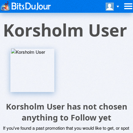
Korsholm User
Korsholm User has not chosen
anything to Follow yet
If you've found a past promotion that you would like to get, or spot