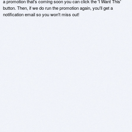
a promotion that's coming soon you can click the 'I Want This'
button. Then, if we do run the promotion again, you'll get a
notification email so you won't miss out!