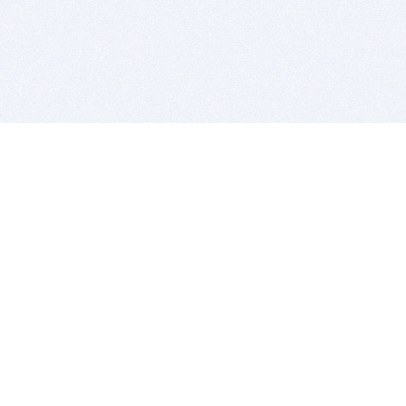
BITSDUJOUR IS FOR PEOPLE WHO
LOVE SOFTWARE
EVERY DAY WE REVIEW GREAT MAC & PC APPS, AND
GET YOU DISCOUNTS UP TO 100%
DEALS