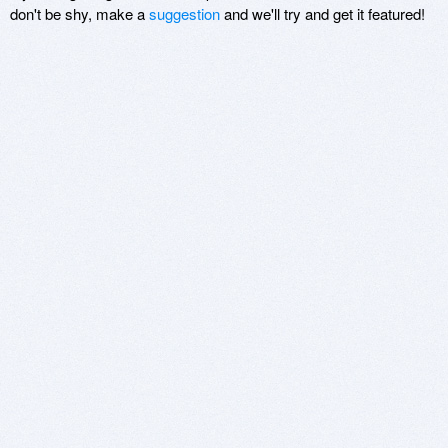
don't be shy, make a
suggestion
and we'll try and get it featured!