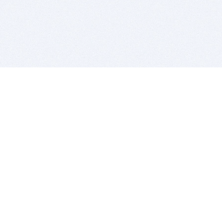
BITSDUJOUR IS FOR PEOPLE WHO
LOVE SOFTWARE
EVERY DAY WE REVIEW GREAT MAC & PC APPS, AND
GET YOU DISCOUNTS UP TO 100%
DEALS