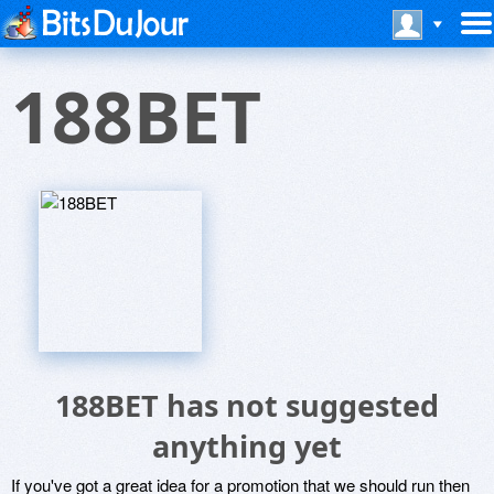
188BET
188BET has not suggested
anything yet
If you've got a great idea for a promotion that we should run then