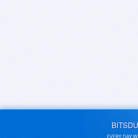
BITSD
EVERY DAY W