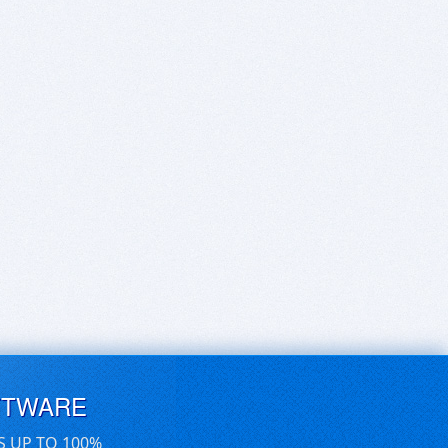
FTWARE
S UP TO 100%