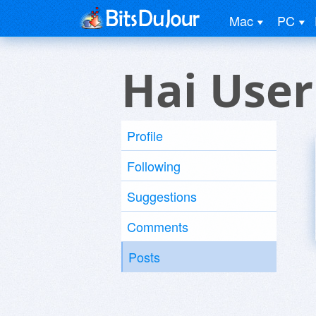
Mac
PC
Hai User
Profile
Following
Suggestions
Comments
Posts