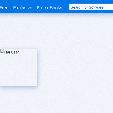
Free
Exclusive
Free eBooks