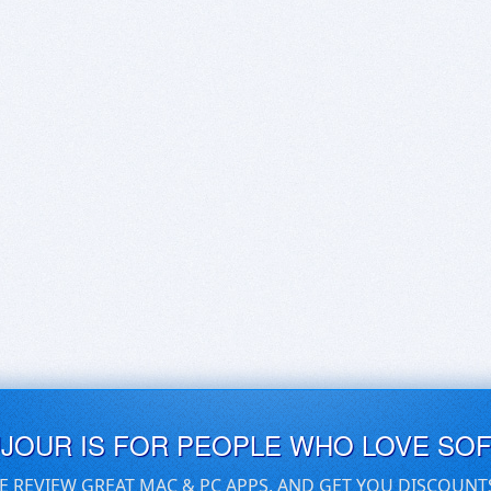
UJOUR IS FOR PEOPLE WHO LOVE SO
E REVIEW GREAT MAC & PC APPS, AND GET YOU DISCOUNT