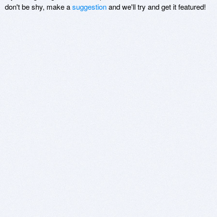
don't be shy, make a
suggestion
and we'll try and get it featured!