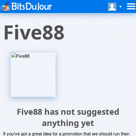
Five88
Five88 has not suggested
anything yet
If you've got a great idea for a promotion that we should run then