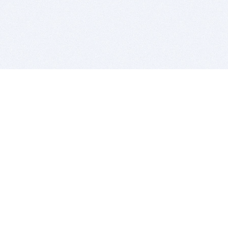
BITSDUJOUR IS FOR PEOPLE WHO
LOVE SOFTWARE
EVERY DAY WE REVIEW GREAT MAC & PC APPS, AND
GET YOU DISCOUNTS UP TO 100%
DEALS