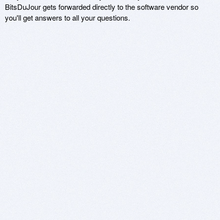
BitsDuJour gets forwarded directly to the software vendor so
you'll get answers to all your questions.