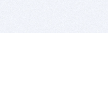
BITSDUJOUR IS FOR PEOPLE WHO
LOVE SOFTWARE
EVERY DAY WE REVIEW GREAT MAC & PC APPS, AND
GET YOU DISCOUNTS UP TO 100%
DEALS