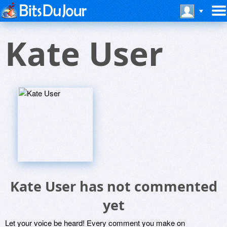
Kate User
Kate User has not commented
yet
Let your voice be heard! Every comment you make on